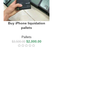
Buy iPhone liquidation
pallets
Pallets
$
2,000.00
$
3,500.00