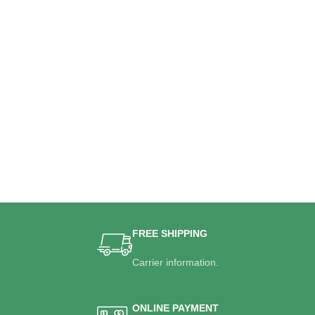
FREE SHIPPING
Carrier information.
ONLINE PAYMENT