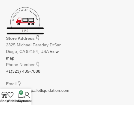
Store Address
👇
2325 Michael Faraday DrSan
Diego, CA 92154, USA
View
map
Phone Number
👇
+1(323) 435-7888
Email
👇
info@lettopiapalletliquidation.com
0
Shop
Wishlist
Cart
My account
JOIN OUR NEWSLETTER:
Will be used in accordance with our Privacy Policy
Email address: