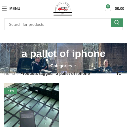
0
MENU
$
0.00
a pallet of iphone
Categories
Home
Products tagged “a pallet of iphone”
-43%