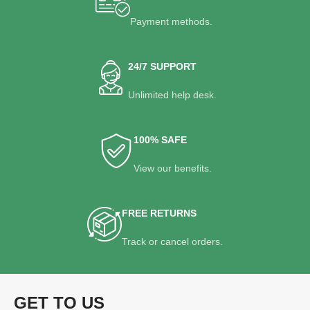
Payment methods.
24/7 SUPPORT
Unlimited help desk.
100% SAFE
View our benefits.
FREE RETURNS
Track or cancel orders.
GET TO US