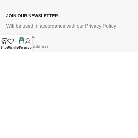
JOIN OUR NEWSLETTER:
Will be used in accordance with our Privacy Policy
Email address:
0
Shop
Wishlist
Cart
My account
Payment System:
Shipping System:
Our Social Links:
LETTOPIA PALLETS CALIFORNIA
2021 CREATED BY
EBAY
. PREMIUM E-