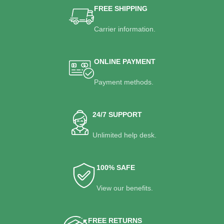
FREE SHIPPING
Carrier information.
ONLINE PAYMENT
Payment methods.
24/7 SUPPORT
Unlimited help desk.
100% SAFE
View our benefits.
FREE RETURNS