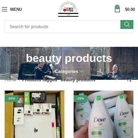
0
MENU
$
0.00
beauty products
Categories
Home
Products tagged “beauty products”
-20%
-33%