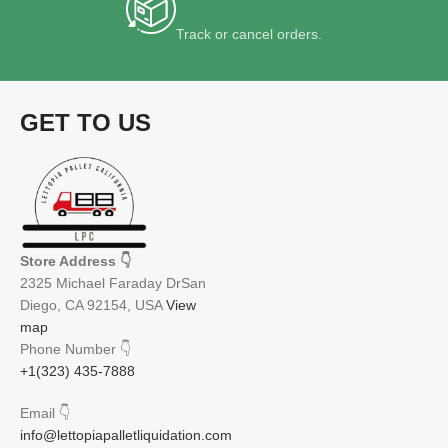
Track or cancel orders.
GET TO US
Store Address
👇
2325 Michael Faraday DrSan
Diego, CA 92154, USA
View
map
Phone Number
👇
+1(323) 435-7888
Email
👇
info@lettopiapalletliquidation.com