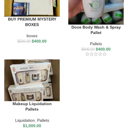
BUY PREMIUM MYSTERY
BOXES
Dove Body Wash & Spray
Pallet
boxes
$
400.00
$
500.00
Pallets
$
400.00
$
600.00
Makeup Liquidation
Pallets
Liquidation
,
Pallets
$
1,000.00