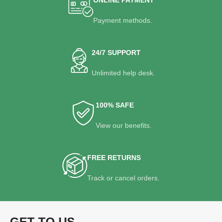
Payment methods.
24/7 SUPPORT
Unlimited help desk.
100% SAFE
View our benefits.
FREE RETURNS
Track or cancel orders.
GET TO US