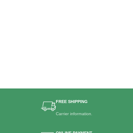
FREE SHIPPING
Carrier information.
ONLINE PAYMENT