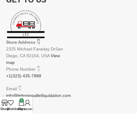
Store Address
👇
2325 Michael Faraday DrSan
Diego, CA 92154, USA
View
map
Phone Number
👇
+1(323) 435-7888
Email
👇
info@lettopiapalletliquidation.com
0
Shop
Wishlist
Cart
My account
JOIN OUR NEWSLETTER:
Will be used in accordance with our Privacy Policy
Email address: