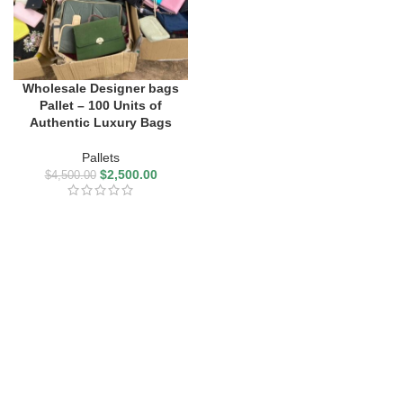
Wholesale Designer bags
Pallet – 100 Units of
Authentic Luxury Bags
Pallets
$
2,500.00
$
4,500.00