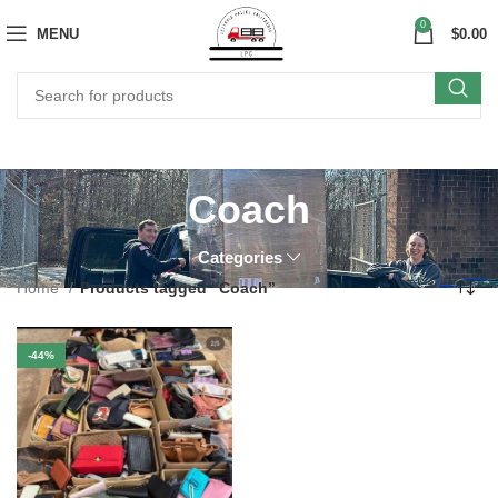
0
MENU
$
0.00
Coach
Categories
Home
Products tagged “Coach”
-44%