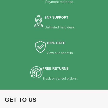
Payment methods.
24/7 SUPPORT
Unlimited help desk.
100% SAFE
View our benefits.
FREE RETURNS
Track or cancel orders.
GET TO US