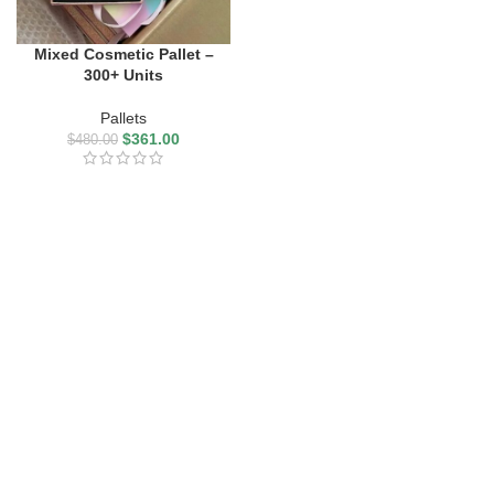
Mixed Cosmetic Pallet –
300+ Units
Pallets
$
361.00
$
480.00