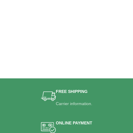
FREE SHIPPING
Carrier information.
ONLINE PAYMENT