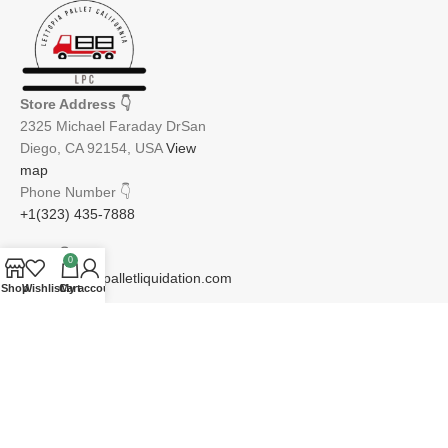
Store Address
👇
2325 Michael Faraday DrSan
Diego, CA 92154, USA
View
map
Phone Number
👇
+1(323) 435-7888
Email
👇
0
info@lettopiapalletliquidation.com
Shop
Wishlist
Cart
My account
JOIN OUR NEWSLETTER:
Will be used in accordance with our Privacy Policy
Email address: