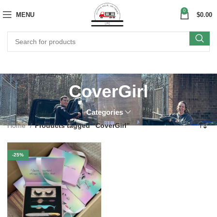
0
MENU
$
0.00
CoverGirl
Categories
Home
Products tagged “CoverGirl”
-25%