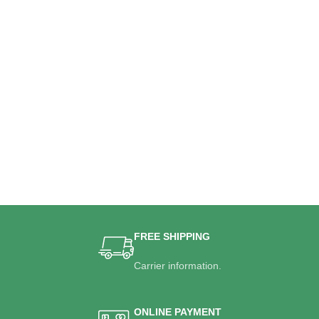
FREE SHIPPING
Carrier information.
ONLINE PAYMENT