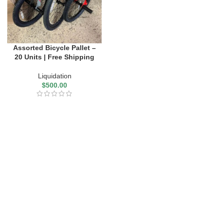
Assorted Bicycle Pallet –
20 Units | Free Shipping
Liquidation
$
500.00