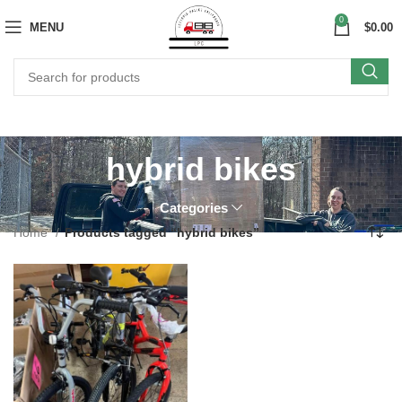
0
MENU
$
0.00
hybrid bikes
Categories
Home
Products tagged “hybrid bikes”