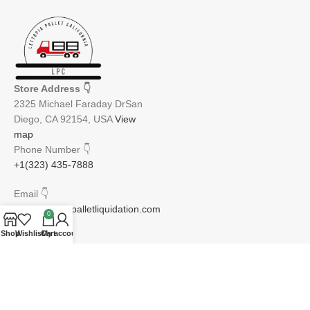
Store Address
👇
2325 Michael Faraday DrSan
Diego, CA 92154, USA
View
map
Phone Number
👇
+1(323) 435-7888
Email
👇
info@lettopiapalletliquidation.com
0
Shop
Wishlist
Cart
My account
JOIN OUR NEWSLETTER:
Will be used in accordance with our Privacy Policy
Email address: