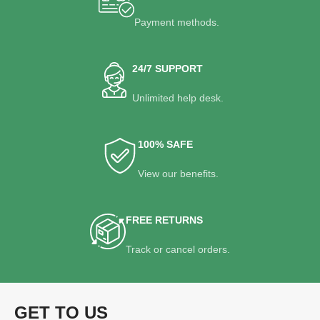
Payment methods.
24/7 SUPPORT
Unlimited help desk.
100% SAFE
View our benefits.
FREE RETURNS
Track or cancel orders.
GET TO US