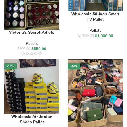
Wholesale 50-Inch Smart
TV Pallet
Pallets
Victoria’s Secret Pallets
$
1,000.00
$
1,500.00
Pallets
$
550.00
$
800.00
-30%
-44%
Wholesale Air Jordan
Shoes Pallet