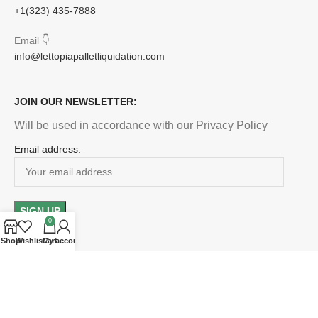
+1(323) 435-7888
Email
👇
info@lettopiapalletliquidation.com
JOIN OUR NEWSLETTER:
Will be used in accordance with our Privacy Policy
Email address:
0
Shop
Wishlist
Cart
My account
Payment System:
Shipping System: