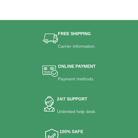
FREE SHIPPING
Carrier information.
ONLINE PAYMENT
Payment methods.
24/7 SUPPORT
Unlimited help desk.
100% SAFE