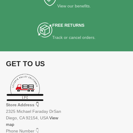
View our benefits.
FREE RETURNS
Track or cancel orders.
GET TO US
Store Address
👇
2325 Michael Faraday DrSan
Diego, CA 92154, USA
View
map
Phone Number
👇