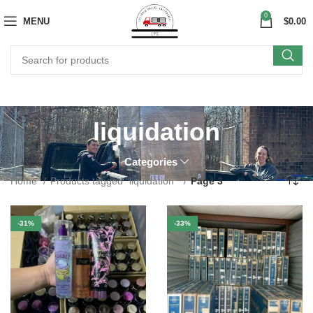
0
MENU
$
0.00
liquidation
Categories
Home
Products tagged “liquidation”
Page 3
-31%
-33%