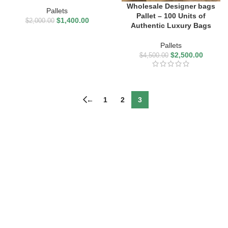
Wholesale Designer bags
Pallets
Pallet – 100 Units of
$
1,400.00
$
2,000.00
Authentic Luxury Bags
Pallets
$
2,500.00
$
4,500.00
←
1
2
3