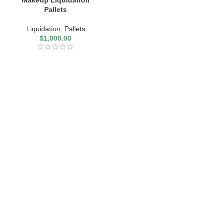
Makeup Liquidation
Pallets
Liquidation
,
Pallets
$
1,000.00