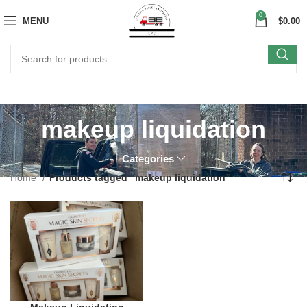
0
MENU
$
0.00
makeup liquidation
Categories
Home
Products tagged “makeup liquidation”