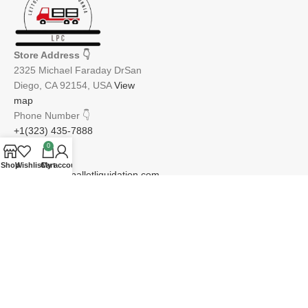
Store Address
👇
2325 Michael Faraday DrSan
Diego, CA 92154, USA
View
map
Phone Number
👇
+1(323) 435-7888
0
Email
👇
Shop
Wishlist
Cart
My account
info@lettopiapalletliquidation.com
JOIN OUR NEWSLETTER:
Will be used in accordance with our Privacy Policy
Email address: