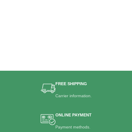
FREE SHIPPING
Carrier information.
ONLINE PAYMENT
Payment methods.