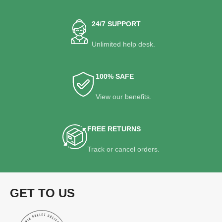
24/7 SUPPORT
Unlimited help desk.
100% SAFE
View our benefits.
FREE RETURNS
Track or cancel orders.
GET TO US