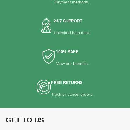
Payment methods.
24/7 SUPPORT
Unlimited help desk.
100% SAFE
View our benefits.
FREE RETURNS
Track or cancel orders.
GET TO US