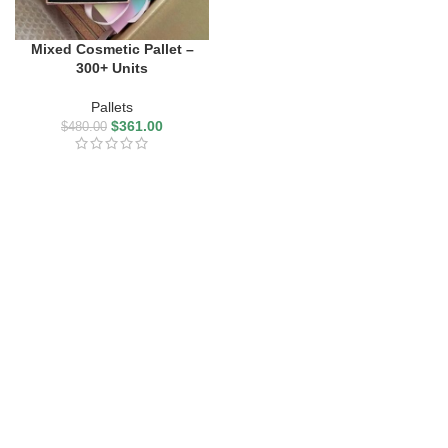
Mixed Cosmetic Pallet –
300+ Units
Pallets
$
361.00
$
480.00