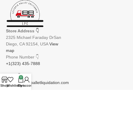
Store Address
👇
2325 Michael Faraday DrSan
Diego, CA 92154, USA
View
map
Phone Number
👇
+1(323) 435-7888
Email
👇
0
info@lettopiapalletliquidation.com
Shop
Wishlist
Cart
My account
JOIN OUR NEWSLETTER:
Will be used in accordance with our Privacy Policy
Email address: