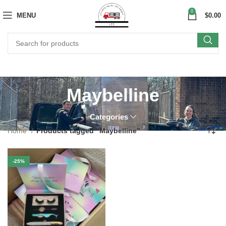
0
MENU
$
0.00
Maybelline
Categories
Home
Products tagged “Maybelline”
-25%