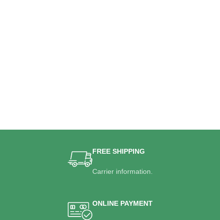
FREE SHIPPING
Carrier information.
ONLINE PAYMENT