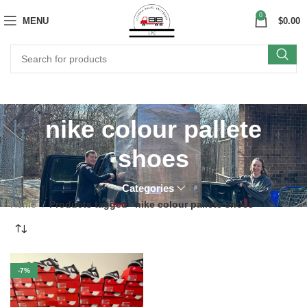
0
MENU
$
0.00
nike colour pallete
shoes
Categories
Home
Products tagged “nike colour pallete shoes”
-7%