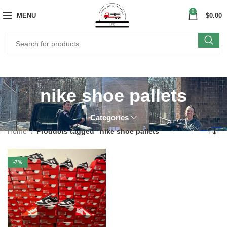
0
MENU
$
0.00
nike shoe pallets
Categories
Home
Products tagged “nike shoe pallets”
-7%