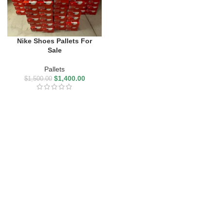
Nike Shoes Pallets For
Sale
Pallets
$
1,400.00
$
1,500.00