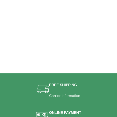
FREE SHIPPING
Carrier information.
ONLINE PAYMENT