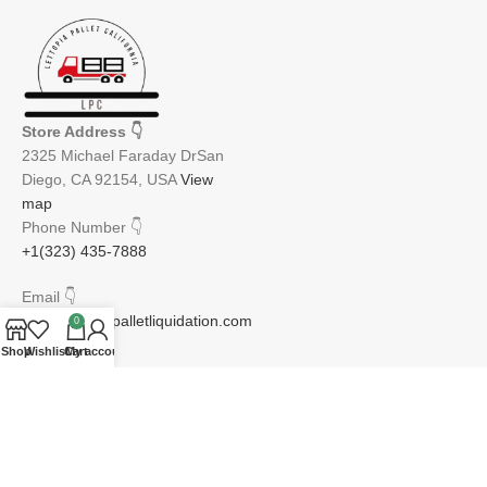
Store Address
👇
2325 Michael Faraday DrSan
Diego, CA 92154, USA
View
map
Phone Number
👇
+1(323) 435-7888
Email
👇
info@lettopiapalletliquidation.com
0
Shop
Wishlist
Cart
My account
JOIN OUR NEWSLETTER:
Will be used in accordance with our Privacy Policy
Email address: