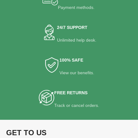
Payment methods.
24/7 SUPPORT
Unlimited help desk.
100% SAFE
View our benefits.
FREE RETURNS
Track or cancel orders.
GET TO US