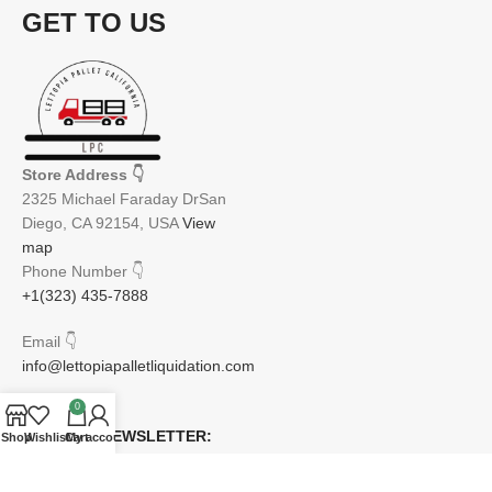
GET TO US
Store Address
👇
2325 Michael Faraday DrSan
Diego, CA 92154, USA
View
map
Phone Number
👇
+1(323) 435-7888
Email
👇
info@lettopiapalletliquidation.com
0
JOIN OUR NEWSLETTER:
Shop
Wishlist
Cart
My account
Will be used in accordance with our Privacy Policy