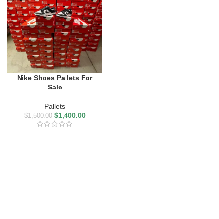
Nike Shoes Pallets For
Sale
Pallets
$
1,400.00
$
1,500.00