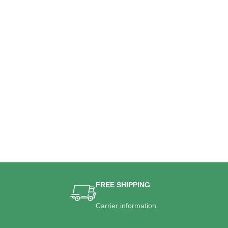
FREE SHIPPING
Carrier information.