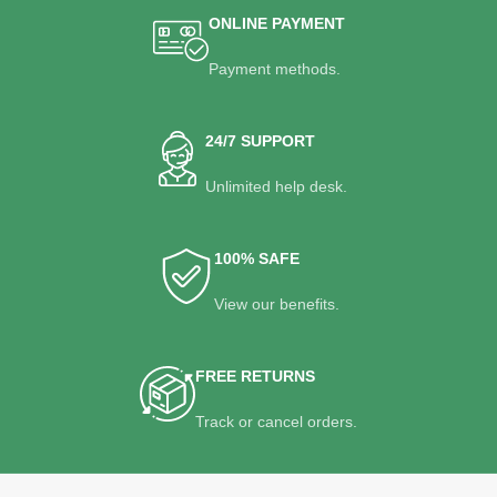
ONLINE PAYMENT
Payment methods.
24/7 SUPPORT
Unlimited help desk.
100% SAFE
View our benefits.
FREE RETURNS
Track or cancel orders.