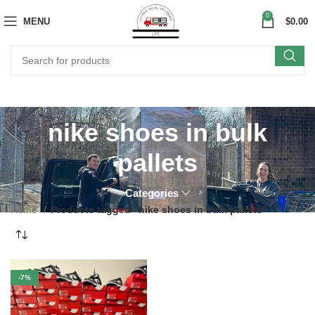
0
MENU
$
0.00
nike shoes in bulk
pallets
Categories
Home
Products tagged “nike shoes in bulk pallets”
-7%