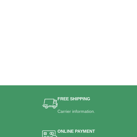
FREE SHIPPING
Carrier information.
ONLINE PAYMENT