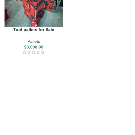
Tool pallets for Sale
Pallets
$
3,000.00