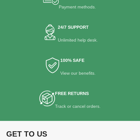
Payment methods.
24/7 SUPPORT
Unlimited help desk.
100% SAFE
View our benefits.
FREE RETURNS
Track or cancel orders.
GET TO US