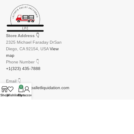
Store Address
👇
2325 Michael Faraday DrSan
Diego, CA 92154, USA
View
map
Phone Number
👇
+1(323) 435-7888
Email
👇
info@lettopiapalletliquidation.com
0
Shop
Wishlist
Cart
My account
JOIN OUR NEWSLETTER:
Will be used in accordance with our Privacy Policy
Email address: