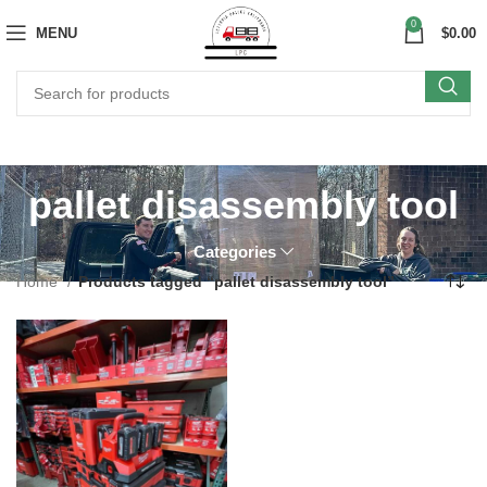
0
MENU
$
0.00
pallet disassembly tool
Categories
Home
Products tagged “pallet disassembly tool”