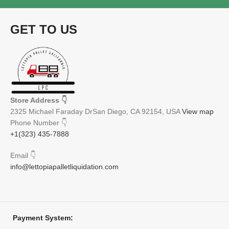
GET TO US
Store Address
👇
2325 Michael Faraday DrSan Diego, CA 92154, USA
View map
Phone Number
👇
+1(323) 435-7888
Email
👇
info@lettopiapalletliquidation.com
Payment System: