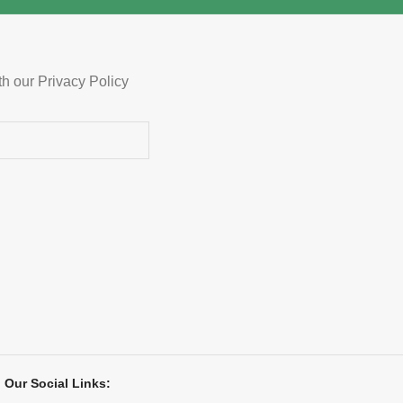
th our Privacy Policy
Our Social Links: