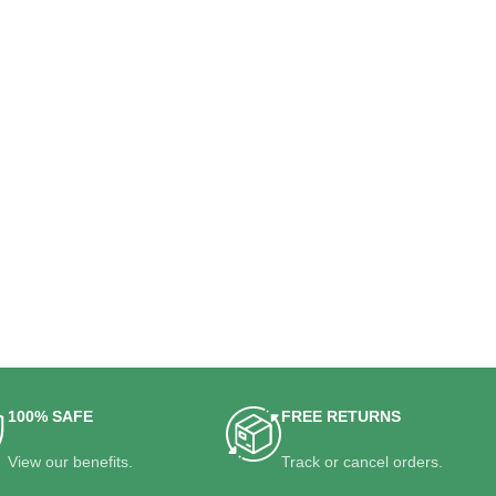
100% SAFE
FREE RETURNS
View our benefits.
Track or cancel orders.