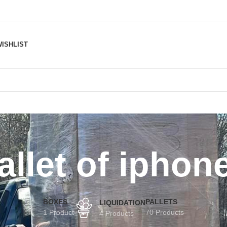
ISHLIST
allet of iphon
BOXES
PALLETS
LIQUIDATION
1 Product
70 Products
4 Products