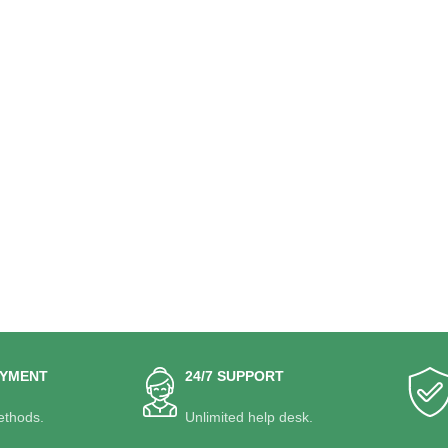
AYMENT
24/7 SUPPORT
thods.
Unlimited help desk.