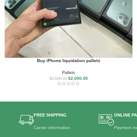
Buy iPhone liquidation pallets
Pallets
$
2,000.00
$
3,500.00
FREE SHIPPING
ONLINE P
Carrier information.
Payment me