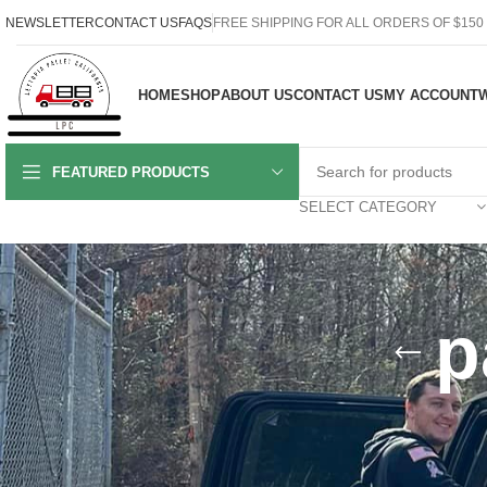
NEWSLETTER
CONTACT US
FAQS
FREE SHIPPING FOR ALL ORDERS OF $150
HOME
SHOP
ABOUT US
CONTACT US
MY ACCOUNT
W
FEATURED PRODUCTS
SELECT CATEGORY
p