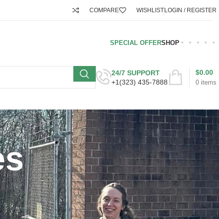
COMPARE
WISHLIST
LOGIN / REGISTER
SPECIAL OFFER
SHOP
$
0.00
24/7 SUPPORT
+1(323) 435-7888
0
items
es