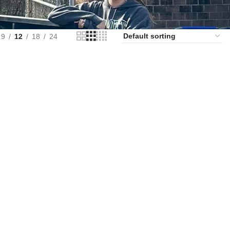
9
12
18
24