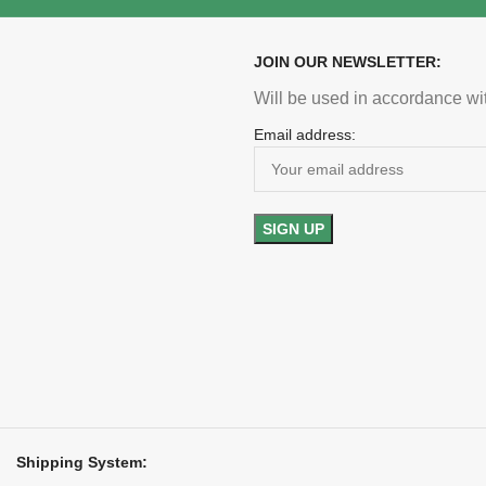
JOIN OUR NEWSLETTER:
Will be used in accordance wi
Email address:
Shipping System: