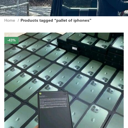
Home
Products tagged “pallet of iphones”
-43%