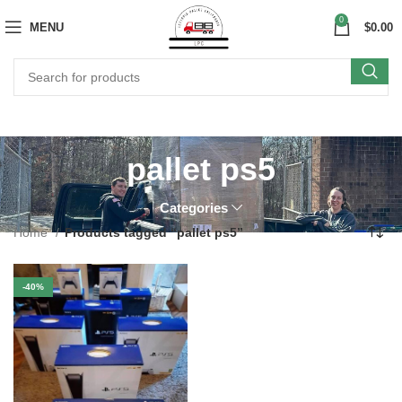
0
MENU
$
0.00
pallet ps5
Categories
Home
Products tagged “pallet ps5”
-40%