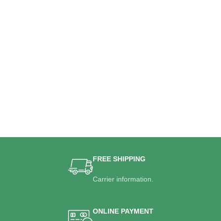
FREE SHIPPING
Carrier information.
ONLINE PAYMENT