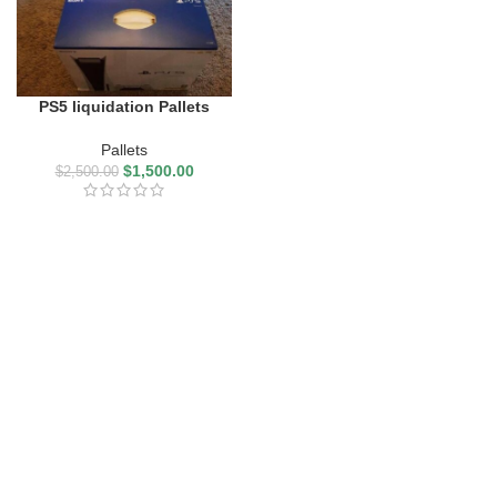
PS5 liquidation Pallets
Pallets
$
1,500.00
$
2,500.00