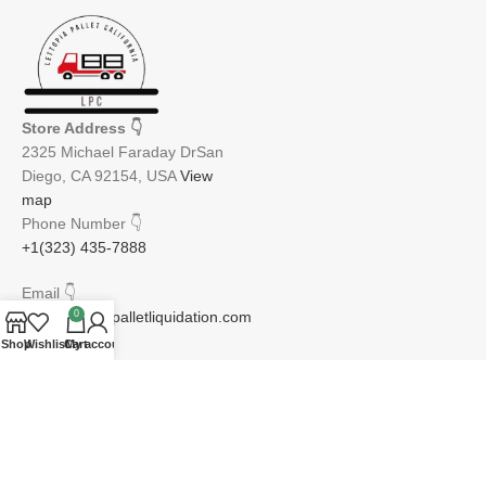
Store Address
👇
2325 Michael Faraday DrSan
Diego, CA 92154, USA
View
map
Phone Number
👇
+1(323) 435-7888
Email
👇
0
info@lettopiapalletliquidation.com
Shop
Wishlist
Cart
My account
JOIN OUR NEWSLETTER:
Will be used in accordance with our Privacy Policy
Email address: