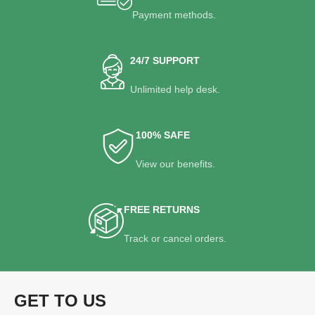
Payment methods.
24/7 SUPPORT
Unlimited help desk.
100% SAFE
View our benefits.
FREE RETURNS
Track or cancel orders.
GET TO US