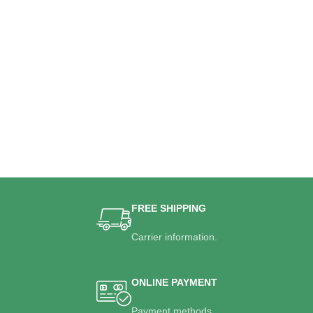
FREE SHIPPING
Carrier information.
ONLINE PAYMENT
Payment methods.