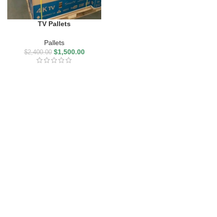
TV Pallets
Pallets
$
1,500.00
$
2,400.00