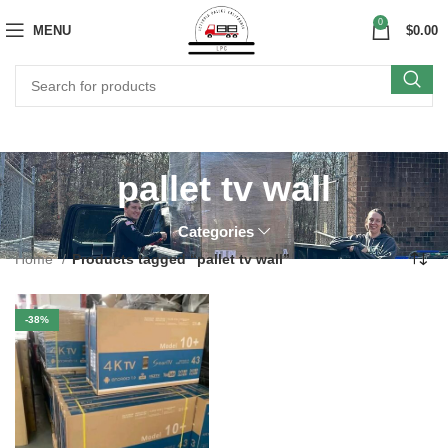
0
MENU
$
0.00
pallet tv wall
Categories
Home
Products tagged “pallet tv wall”
-38%