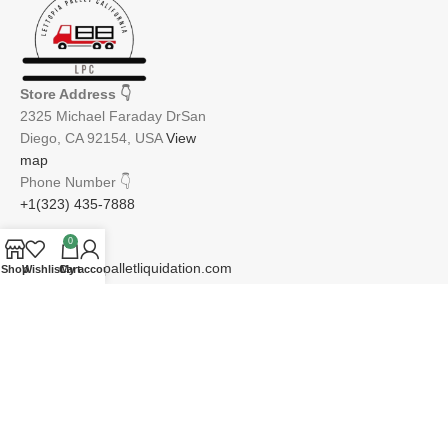
Store Address
👇
2325 Michael Faraday DrSan
Diego, CA 92154, USA
View
map
Phone Number
👇
+1(323) 435-7888
0
Email
👇
info@lettopiapalletliquidation.com
Shop
Wishlist
Cart
My account
JOIN OUR NEWSLETTER:
Will be used in accordance with our Privacy Policy
Email address: