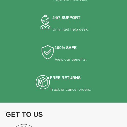
24/7 SUPPORT
Unlimited help desk.
100% SAFE
View our benefits.
FREE RETURNS
Track or cancel orders.
GET TO US