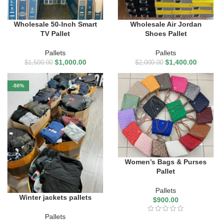
Wholesale 50-Inch Smart
Wholesale Air Jordan
TV Pallet
Shoes Pallet
Pallets
Pallets
$
1,000.00
$
1,400.00
$
1,500.00
$
2,000.00
-50%
Women’s Bags & Purses
Pallet
Pallets
Winter jackets pallets
$
900.00
Pallets