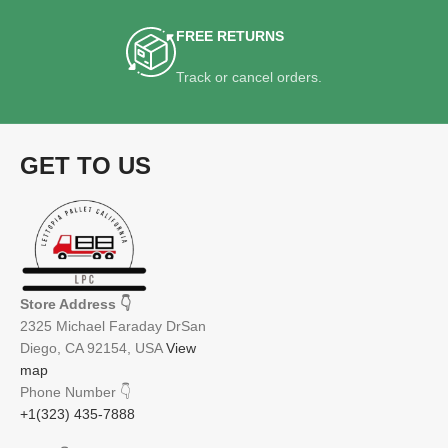
FREE RETURNS
Track or cancel orders.
GET TO US
Store Address
👇
2325 Michael Faraday DrSan
Diego, CA 92154, USA
View
map
Phone Number
👇
+1(323) 435-7888