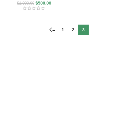
$
500.00
$
1,000.00
←
1
2
3