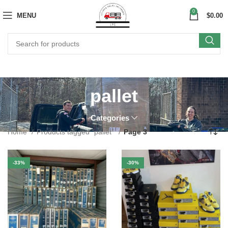
0
MENU
$
0.00
pallet
Categories
Home
Products tagged “pallet”
Page 3
-33%
-30%