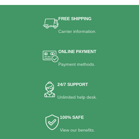
FREE SHIPPING
Carrier information.
ONLINE PAYMENT
Payment methods.
24/7 SUPPORT
Unlimited help desk.
100% SAFE
View our benefits.