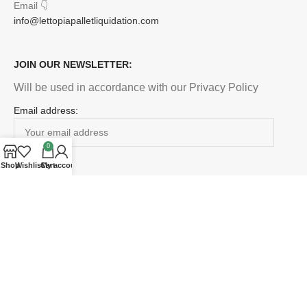
Email
👇
info@lettopiapalletliquidation.com
JOIN OUR NEWSLETTER:
Will be used in accordance with our Privacy Policy
Email address:
0
Shop
Wishlist
Cart
My account
Payment System:
Shipping System:
Our Social Links: