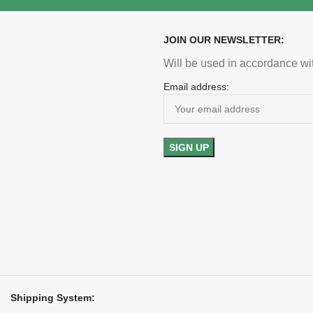
JOIN OUR NEWSLETTER:
Will be used in accordance wi
Email address:
Shipping System: