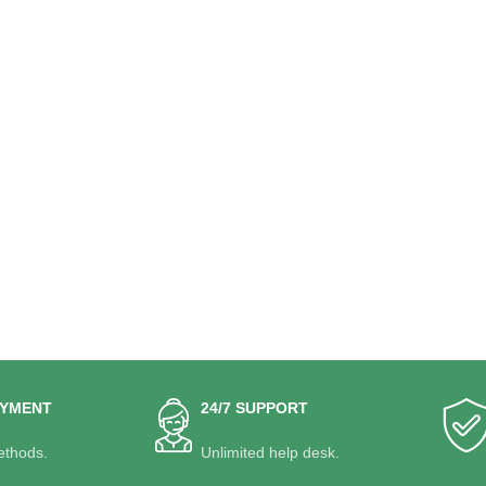
AYMENT
24/7 SUPPORT
thods.
Unlimited help desk.