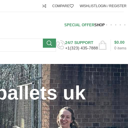
COMPARE
WISHLIST
LOGIN / REGISTER
SPECIAL OFFER
SHOP
$
0.00
24/7 SUPPORT
+1(323) 435-7888
0
items
pallets uk