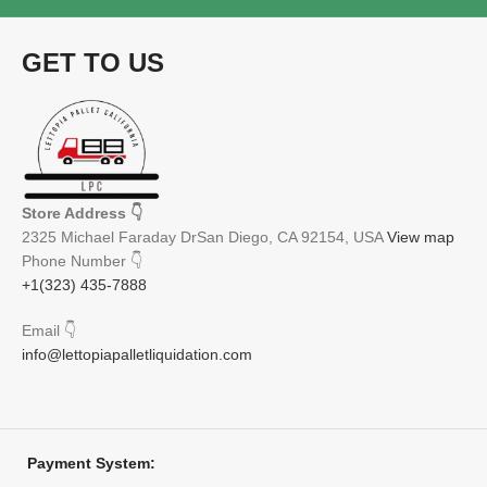
GET TO US
Store Address
👇
2325 Michael Faraday DrSan Diego, CA 92154, USA
View map
Phone Number
👇
+1(323) 435-7888
Email
👇
info@lettopiapalletliquidation.com
Payment System: