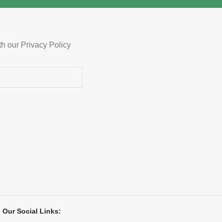
th our Privacy Policy
Our Social Links: