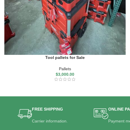
Tool pallets for Sale
Pallets
$
3,000.00
FREE SHIPPING
ONLINE P
Carrier information.
Payment me