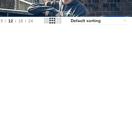
9
12
18
24