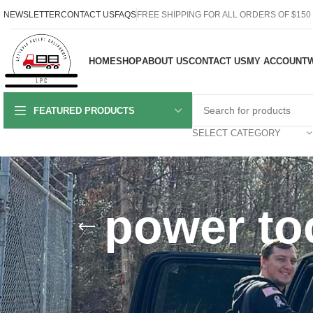
NEWSLETTER
CONTACT US
FAQS
FREE SHIPPING FOR ALL ORDERS OF $150
HOME
SHOP
ABOUT US
CONTACT US
MY ACCOUNT
W
FEATURED PRODUCTS
SELECT CATEGORY
power too