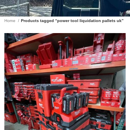
Home
Products tagged “power tool liquidation pallets uk”