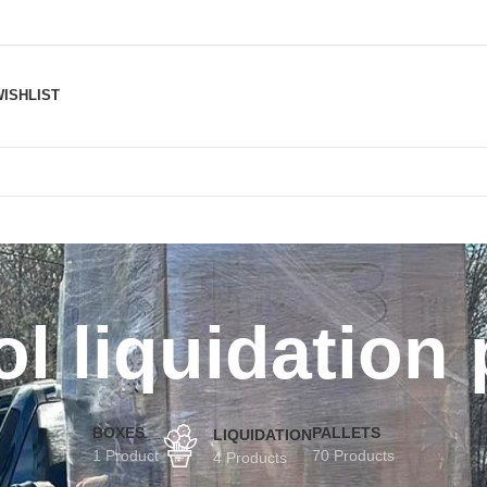
ISHLIST
l liquidation 
BOXES
PALLETS
LIQUIDATION
1 Product
70 Products
4 Products