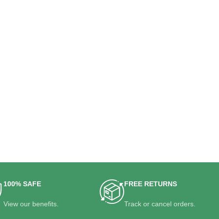
100% SAFE
FREE RETURNS
View our benefits.
Track or cancel orders.