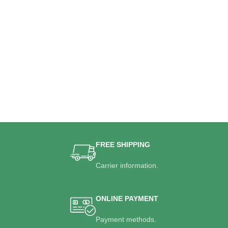
FREE SHIPPING
Carrier information.
ONLINE PAYMENT
Payment methods.