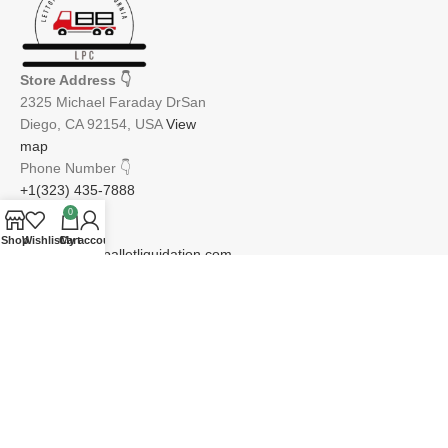
Store Address
👇
2325 Michael Faraday DrSan
Diego, CA 92154, USA
View
map
Phone Number
👇
+1(323) 435-7888
0
Email
👇
Shop
Wishlist
Cart
My account
info@lettopiapalletliquidation.com
JOIN OUR NEWSLETTER:
Will be used in accordance with our Privacy Policy
Email address: