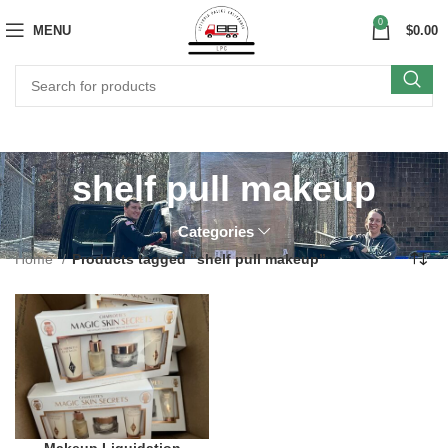
0
MENU
$
0.00
shelf pull makeup
Categories
Home
Products tagged “shelf pull makeup”