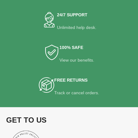
24/7 SUPPORT
Unlimited help desk.
100% SAFE
View our benefits.
FREE RETURNS
Track or cancel orders.
GET TO US