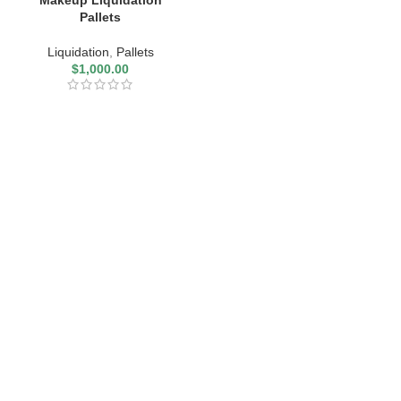
Makeup Liquidation
Pallets
Liquidation
,
Pallets
$
1,000.00