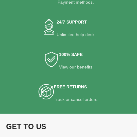
Payment methods.
24/7 SUPPORT
Unlimited help desk.
100% SAFE
View our benefits.
FREE RETURNS
Track or cancel orders.
GET TO US