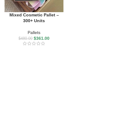
Mixed Cosmetic Pallet –
300+ Units
Pallets
$
361.00
$
480.00