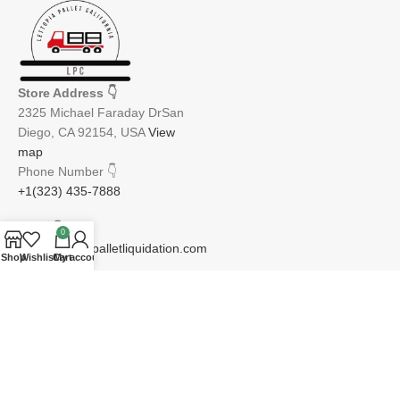
Store Address
👇
2325 Michael Faraday DrSan
Diego, CA 92154, USA
View
map
Phone Number
👇
+1(323) 435-7888
Email
👇
0
info@lettopiapalletliquidation.com
Shop
Wishlist
Cart
My account
JOIN OUR NEWSLETTER:
Will be used in accordance with our Privacy Policy
Email address: