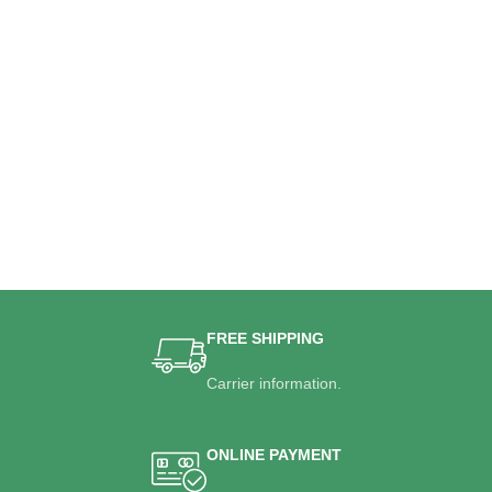
FREE SHIPPING
Carrier information.
ONLINE PAYMENT