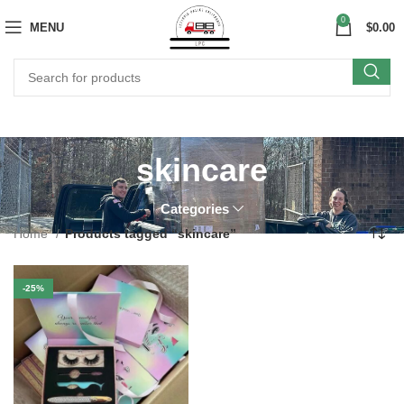
0
MENU
$
0.00
skincare
Categories
Home
Products tagged “skincare”
-25%