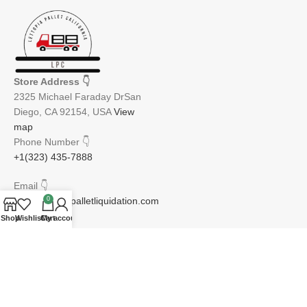
Store Address
👇
2325 Michael Faraday DrSan
Diego, CA 92154, USA
View
map
Phone Number
👇
+1(323) 435-7888
Email
👇
info@lettopiapalletliquidation.com
0
Shop
Wishlist
Cart
My account
JOIN OUR NEWSLETTER:
Will be used in accordance with our Privacy Policy
Email address: