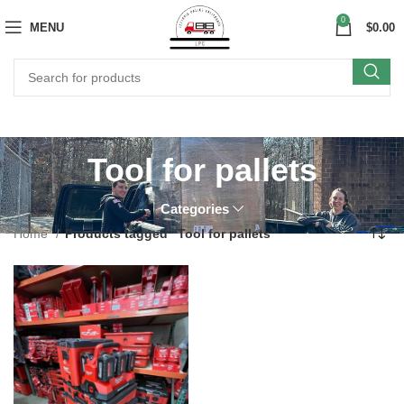
0
MENU
$
0.00
Tool for pallets
Categories
Home
Products tagged “Tool for pallets”