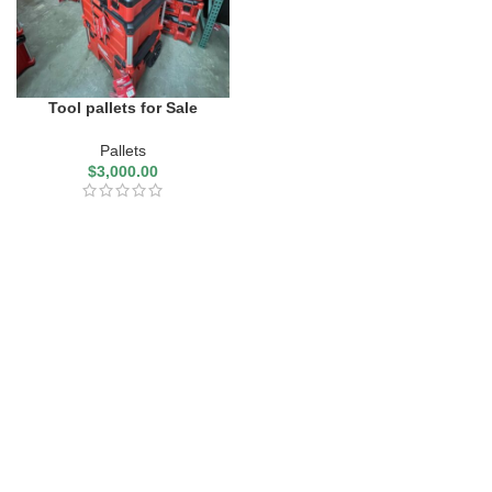
Tool pallets for Sale
Pallets
$
3,000.00