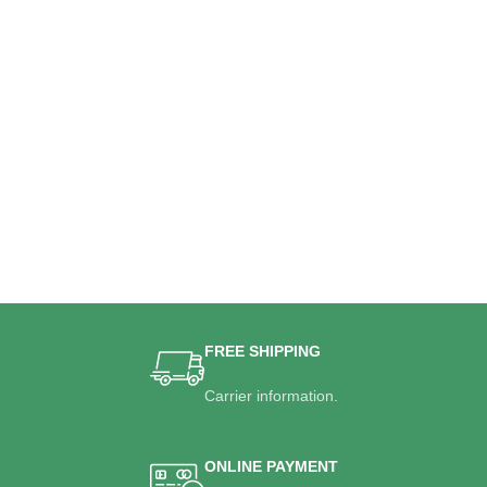
FREE SHIPPING
Carrier information.
ONLINE PAYMENT