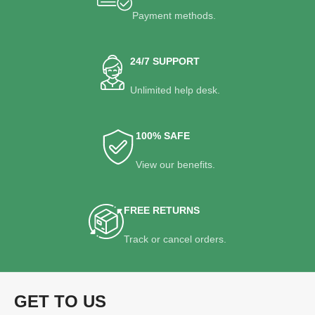
Payment methods.
24/7 SUPPORT
Unlimited help desk.
100% SAFE
View our benefits.
FREE RETURNS
Track or cancel orders.
GET TO US