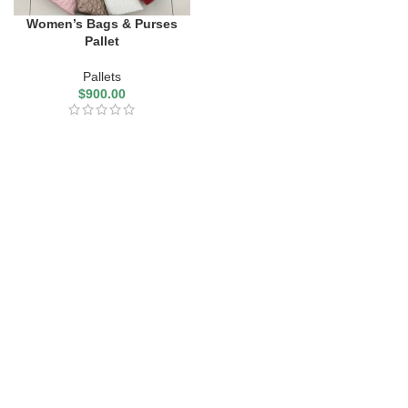
Women’s Bags & Purses
Pallet
Pallets
$
900.00