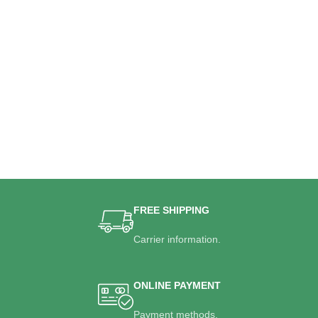
FREE SHIPPING
Carrier information.
ONLINE PAYMENT
Payment methods.