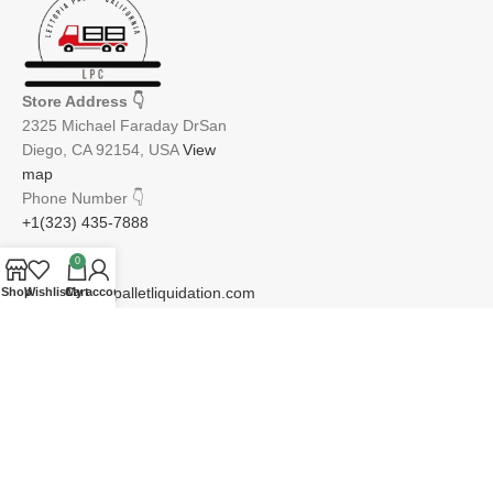
Store Address
👇
2325 Michael Faraday DrSan
Diego, CA 92154, USA
View
map
Phone Number
👇
+1(323) 435-7888
0
Email
👇
info@lettopiapalletliquidation.com
Shop
Wishlist
Cart
My account
JOIN OUR NEWSLETTER:
Will be used in accordance with our Privacy Policy
Email address: