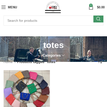
0
MENU
$
0.00
totes
Categories
Home
Products tagged “totes”