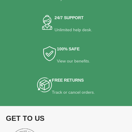
24/7 SUPPORT
Unlimited help desk.
100% SAFE
View our benefits.
FREE RETURNS
Track or cancel orders.
GET TO US