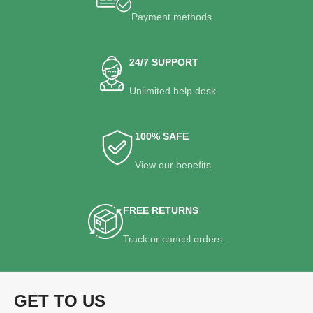
Payment methods.
24/7 SUPPORT
Unlimited help desk.
100% SAFE
View our benefits.
FREE RETURNS
Track or cancel orders.
GET TO US