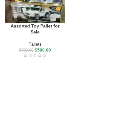
Assorted Toy Pallet for
Sale
Pallets
$
500.00
$
700.00