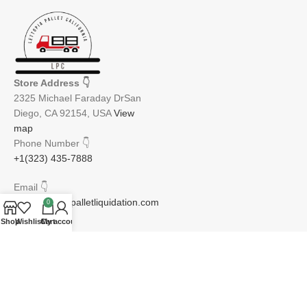
Store Address
👇
2325 Michael Faraday DrSan
Diego, CA 92154, USA
View
map
Phone Number
👇
+1(323) 435-7888
Email
👇
info@lettopiapalletliquidation.com
0
Shop
Wishlist
Cart
My account
JOIN OUR NEWSLETTER:
Will be used in accordance with our Privacy Policy
Email address: