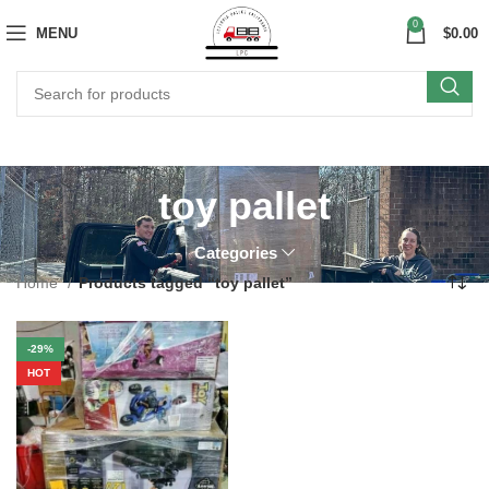
0
MENU
$
0.00
toy pallet
Categories
Home
Products tagged “toy pallet”
-29%
HOT