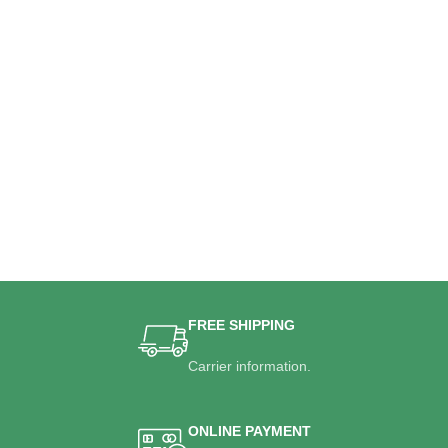
FREE SHIPPING
Carrier information.
ONLINE PAYMENT