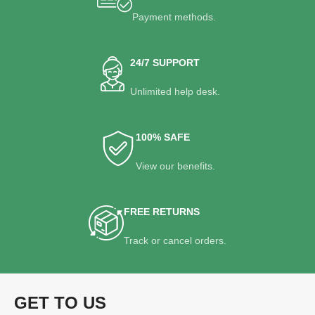
Payment methods.
24/7 SUPPORT
Unlimited help desk.
100% SAFE
View our benefits.
FREE RETURNS
Track or cancel orders.
GET TO US