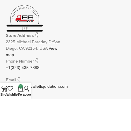
Store Address
👇
2325 Michael Faraday DrSan
Diego, CA 92154, USA
View
map
Phone Number
👇
+1(323) 435-7888
Email
👇
info@lettopiapalletliquidation.com
0
Shop
Wishlist
Cart
My account
JOIN OUR NEWSLETTER:
Will be used in accordance with our Privacy Policy
Email address: