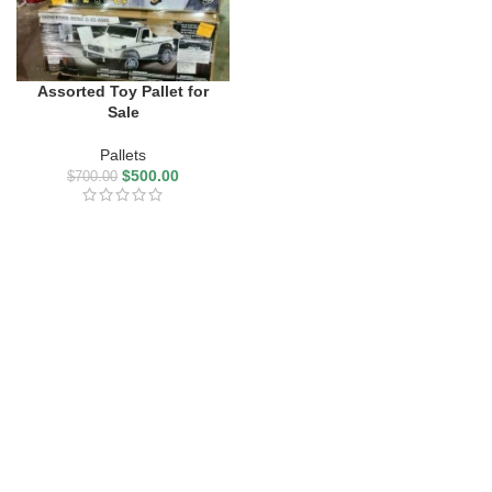
Assorted Toy Pallet for
Sale
Pallets
$
500.00
$
700.00