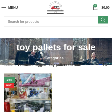
0
MENU
$
0.00
toy pallets for sale
Categories
Home
Products tagged “toy pallets for sale”
-29%
HOT