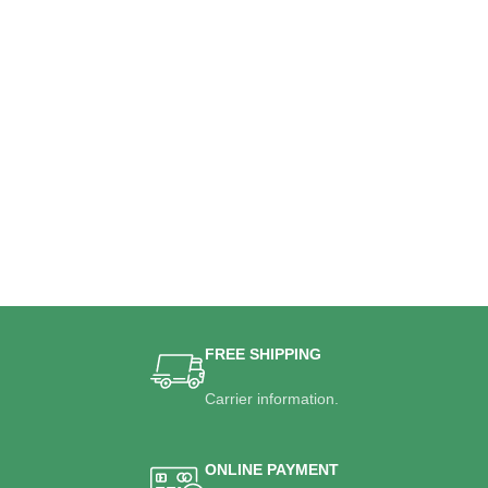
FREE SHIPPING
Carrier information.
ONLINE PAYMENT