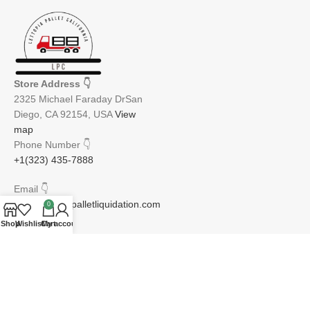
Store Address
👇
2325 Michael Faraday DrSan
Diego, CA 92154, USA
View
map
Phone Number
👇
+1(323) 435-7888
Email
👇
info@lettopiapalletliquidation.com
0
Shop
Wishlist
Cart
My account
JOIN OUR NEWSLETTER:
Will be used in accordance with our Privacy Policy
Email address: