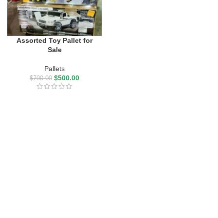
Assorted Toy Pallet for
Sale
Pallets
$
500.00
$
700.00