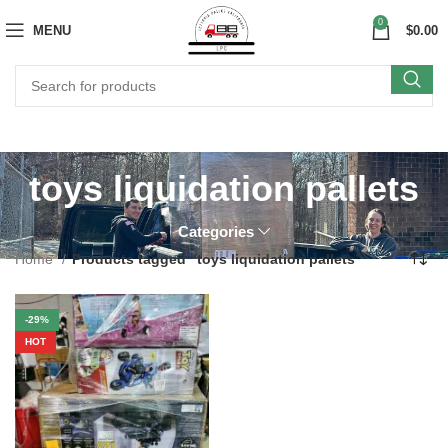
0
MENU
$
0.00
toys liquidation pallets
Categories
Home
Products tagged “toys liquidation pallets”
-29%
HOT