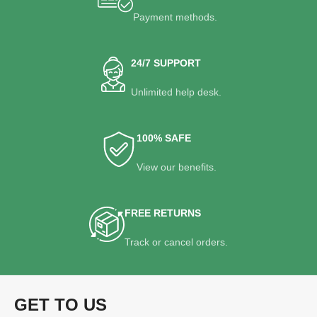
Payment methods.
24/7 SUPPORT
Unlimited help desk.
100% SAFE
View our benefits.
FREE RETURNS
Track or cancel orders.
GET TO US