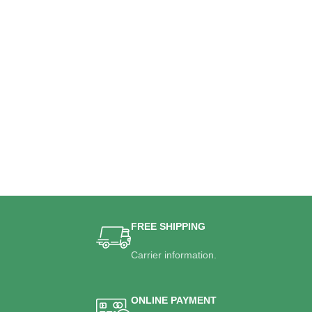
FREE SHIPPING
Carrier information.
ONLINE PAYMENT