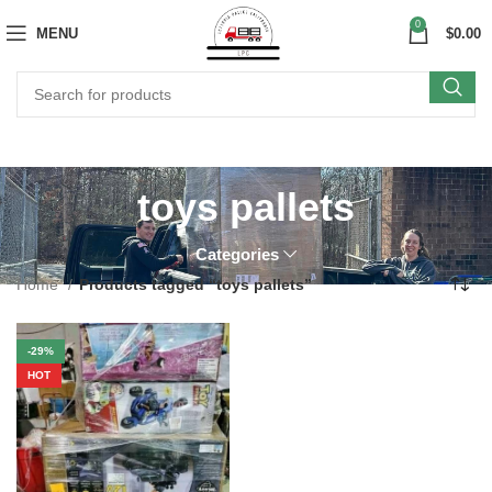
0
MENU
$
0.00
toys pallets
Categories
Home
Products tagged “toys pallets”
-29%
HOT