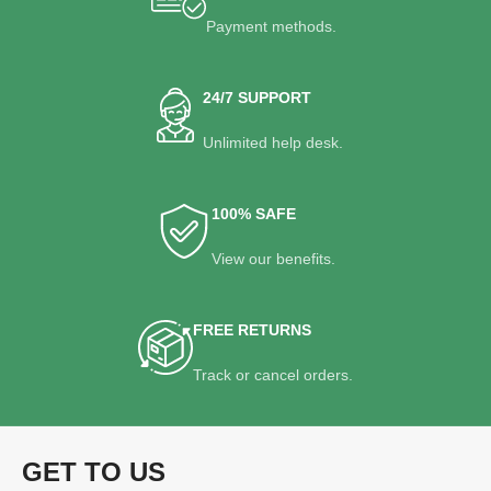
Payment methods.
24/7 SUPPORT
Unlimited help desk.
100% SAFE
View our benefits.
FREE RETURNS
Track or cancel orders.
GET TO US