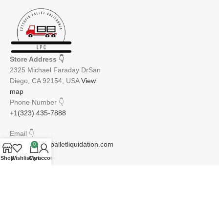
Store Address
👇
2325 Michael Faraday DrSan
Diego, CA 92154, USA
View
map
Phone Number
👇
+1(323) 435-7888
Email
👇
info@lettopiapalletliquidation.com
0
Shop
Wishlist
Cart
My account
JOIN OUR NEWSLETTER:
Will be used in accordance with our Privacy Policy
Email address: