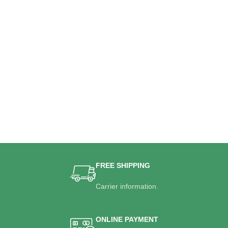
FREE SHIPPING
Carrier information.
ONLINE PAYMENT