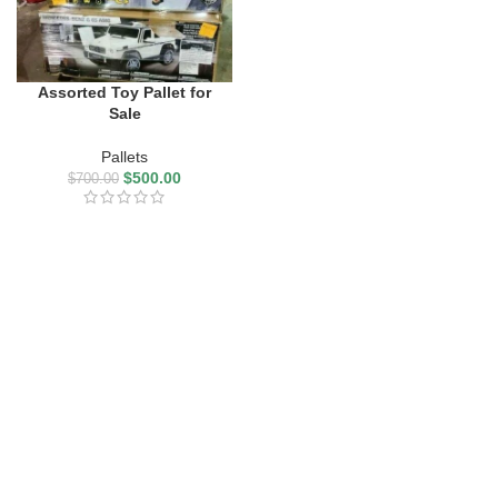
Assorted Toy Pallet for
Sale
Pallets
$
500.00
$
700.00