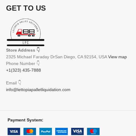
GET TO US
Store Address
👇
2325 Michael Faraday DrSan Diego, CA 92154, USA
View map
Phone Number
👇
+1(323) 435-7888
Email
👇
info@lettopiapalletliquidation.com
Payment System: