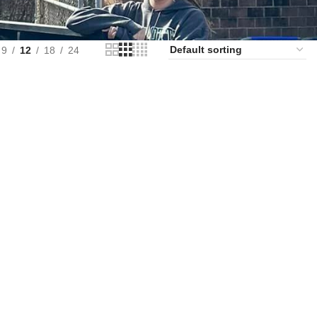
9
12
18
24