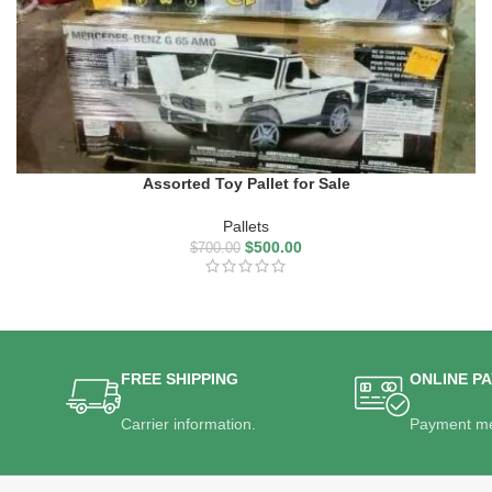
Assorted Toy Pallet for Sale
Pallets
$
500.00
$
700.00
FREE SHIPPING
ONLINE P
Carrier information.
Payment me