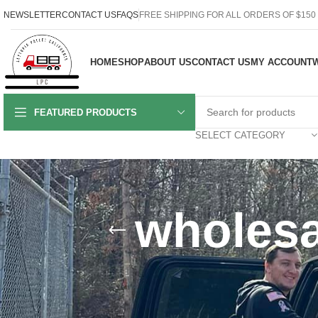
NEWSLETTER
CONTACT US
FAQS
FREE SHIPPING FOR ALL ORDERS OF $150
HOME
SHOP
ABOUT US
CONTACT US
MY ACCOUNT
W
FEATURED PRODUCTS
SELECT CATEGORY
wholesa