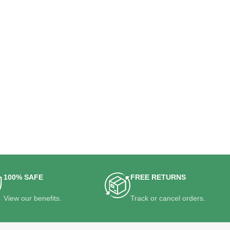
100% SAFE
FREE RETURNS
View our benefits.
Track or cancel orders.