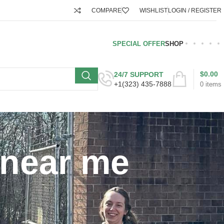
COMPARE
WISHLIST
LOGIN / REGISTER
SPECIAL OFFER
SHOP
$
0.00
24/7 SUPPORT
+1(323) 435-7888
0
items
 near me