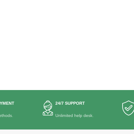
AYMENT
24/7 SUPPORT
thods.
Unlimited help desk.