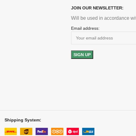
JOIN OUR NEWSLETTER:
Will be used in accordance wi
Email address:
Shipping System: