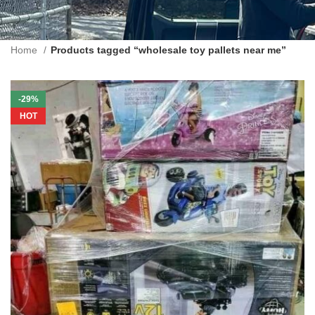
Home
Products tagged “wholesale toy pallets near me”
-29%
HOT