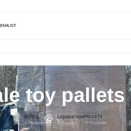
ISHLIST
le toy pallets
BOXES
PALLETS
LIQUIDATION
1 Product
70 Products
4 Products