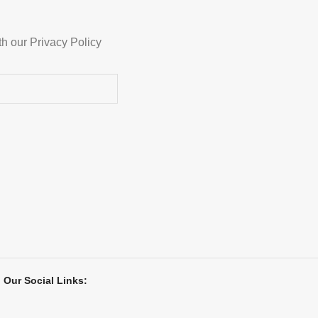
th our Privacy Policy
Our Social Links: