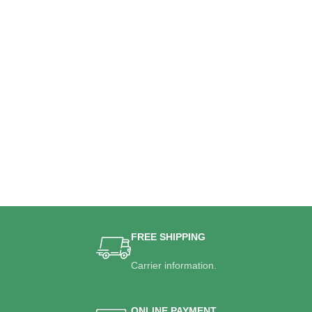
FREE SHIPPING
Carrier information.
ONLINE PAYMENT