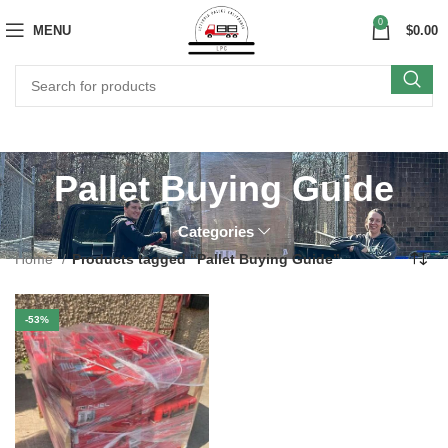
0
MENU
$
0.00
Pallet Buying Guide
Categories
Home
Products tagged “Pallet Buying Guide”
-53%