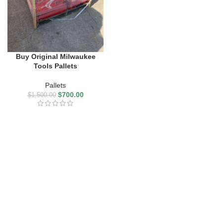
Buy Original Milwaukee
Tools Pallets
Pallets
$
700.00
$
1,500.00