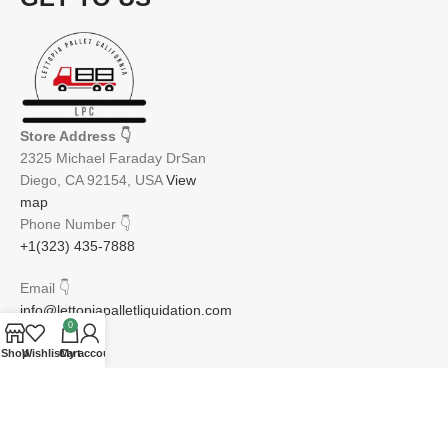
Store Address
👇
2325 Michael Faraday DrSan
Diego, CA 92154, USA
View
map
Phone Number
👇
+1(323) 435-7888
Email
👇
info@lettopiapalletliquidation.com
0
Shop
Wishlist
Cart
My account
JOIN OUR NEWSLETTER:
Will be used in accordance with our Privacy Policy
Email address: