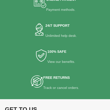
Payment methods.
24/7 SUPPORT
Unlimited help desk.
100% SAFE
View our benefits.
FREE RETURNS
Track or cancel orders.
GET TO US