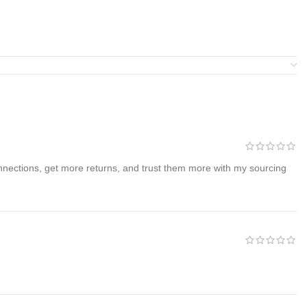
nnections, get more returns, and trust them more with my sourcing
livery.
Free U.S. shipping is included
with every purchase.