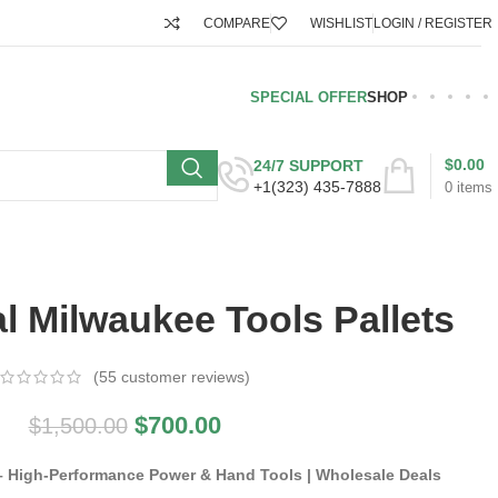
COMPARE
WISHLIST
LOGIN / REGISTER
SPECIAL OFFER
SHOP
$
0.00
24/7 SUPPORT
+1(323) 435-7888
0
items
l Milwaukee Tools Pallets
(
55
customer reviews)
$
700.00
$
1,500.00
 – High-Performance Power & Hand Tools | Wholesale Deals