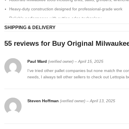
Heavy-duty construction designed for professional-grade work
Reliable performance with cutting-edge technology
SHIPPING & DELIVERY
Quality-inspected inventory ready for immediate use or resale
💼 Who Benefits?
55 reviews for
Buy Original Milwaukee
Contractors & Professionals:
Equip your team with top-tier tools 
Paul Ward
–
April 15, 2025
(verified owner)
Retailers & Resellers:
Stock your store with reputable Milwaukee
I’ve tried other pallet companies but none match the c
DIY Enthusiasts:
Invest in premium tools for home improvement 
needs, I always tell other sellers to check out Lettopia 
🚚 Shipping Details
We ensure fast and secure shipping across the U.S. Every
Milwauke
Steven Hoffman
–
April 13, 2025
(verified owner)
🛒 Related Products
Dewalt & Milwaukee Tools Pallets