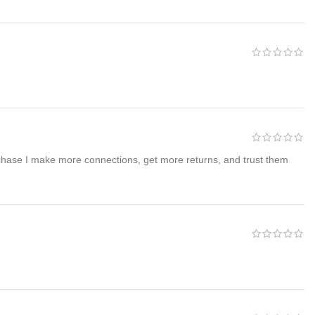
rchase I make more connections, get more returns, and trust them