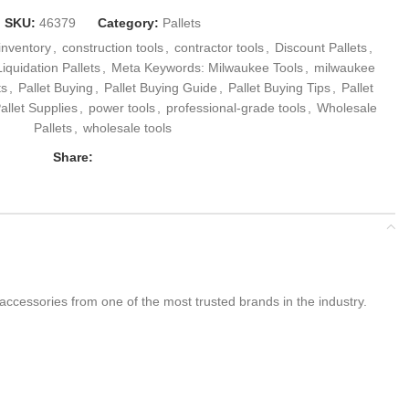
SKU:
46379
Category:
Pallets
 inventory
,
construction tools
,
contractor tools
,
Discount Pallets
,
Liquidation Pallets
,
Meta Keywords: Milwaukee Tools
,
milwaukee
ts
,
Pallet Buying
,
Pallet Buying Guide
,
Pallet Buying Tips
,
Pallet
allet Supplies
,
power tools
,
professional-grade tools
,
Wholesale
Pallets
,
wholesale tools
Share:
 accessories from one of the most trusted brands in the industry.