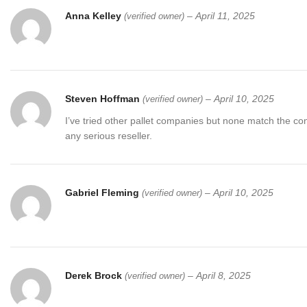
Anna Kelley
–
April 11, 2025
(verified owner)
Amazon General Pallets
Jardineria Target Tools Pallets
Note:
Limited quantities available. Order your
Milwaukee Tools Pal
Steven Hoffman
–
April 10, 2025
(verified owner)
I’ve tried other pallet companies but none match the co
any serious reseller.
Gabriel Fleming
–
April 10, 2025
(verified owner)
Derek Brock
–
April 8, 2025
(verified owner)