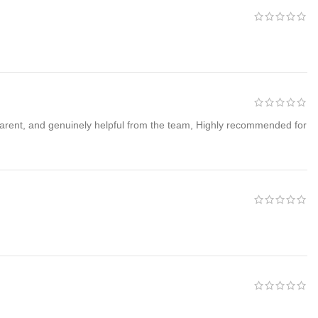
 unbeatable wholesale prices.
sparent, and genuinely helpful from the team, Highly recommended for