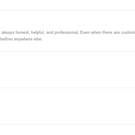
 always honest, helpful, and professional, Even when there are customer 
a before anywhere else.