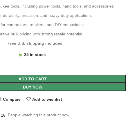
kee tools, including power tools, hand tools, and accessories
 durability, precision, and heavy-duty applications
 for contractors, retailers, and DIY enthusiasts
itive bulk pricing with strong resale potential
Free U.S. shipping included
25 in stock
ADD TO CART
BUY NOW
Compare
Add to wishlist
16
People watching this product now!