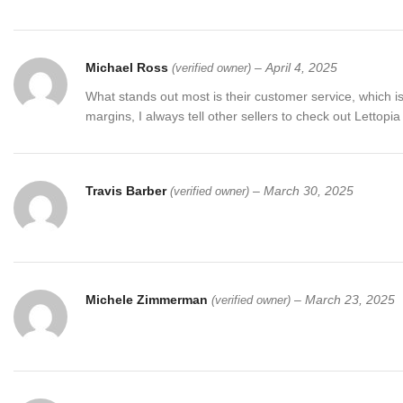
Michael Ross
–
April 4, 2025
(verified owner)
What stands out most is their customer service, which is
margins, I always tell other sellers to check out Lettopi
Travis Barber
–
March 30, 2025
(verified owner)
Michele Zimmerman
–
March 23, 2025
(verified owner)