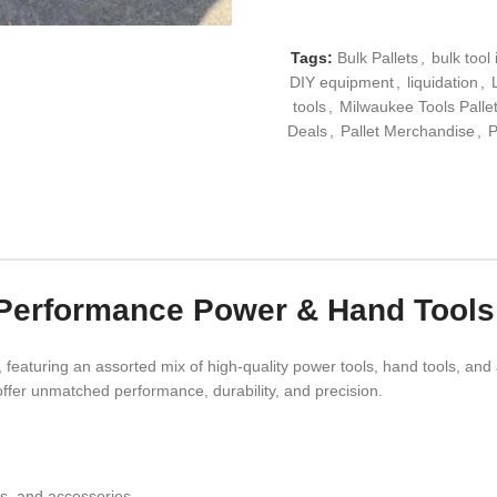
Tags:
Bulk Pallets
,
bulk tool
DIY equipment
,
liquidation
,
tools
,
Milwaukee Tools Palle
Deals
,
Pallet Merchandise
,
P
-Performance Power & Hand Tools
, featuring an assorted mix of high-quality power tools, hand tools, and
 offer unmatched performance, durability, and precision.
es, and accessories