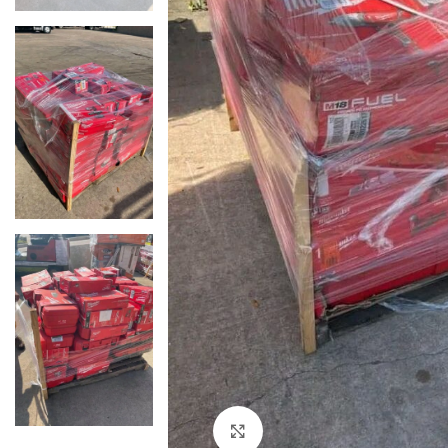
Click to enlarge