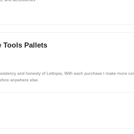
 Tools Pallets
built for efficiency and durability
 tools that drive customer demand
onsistency and honesty of Lettopia, With each purchase I make more co
and creative projects
before anywhere else.
e Tools Pallets
order is professionally packaged to guarantee safe de