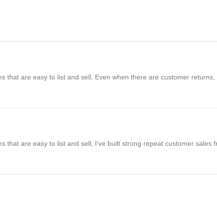
s that are easy to list and sell, Even when there are customer returns, m
s that are easy to list and sell, I’ve built strong repeat customer sales