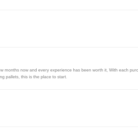
 a few months now and every experience has been worth it, With each pu
pallets, this is the place to start.