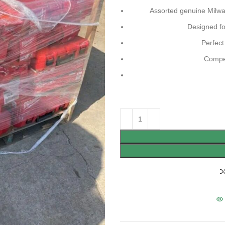
Assorted genuine Milwau
Designed for
Perfect
Compet