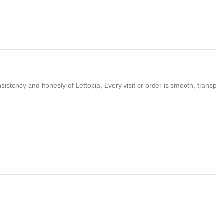
lets
today and secure a reliable inventory of high-performance tools at
nsistency and honesty of Lettopia, Every visit or order is smooth, tran