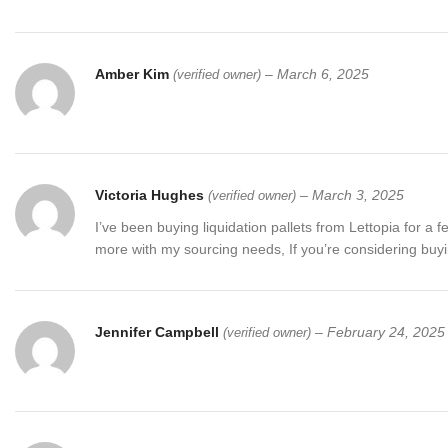
Amber Kim
–
March 6, 2025
(verified owner)
Victoria Hughes
–
March 3, 2025
(verified owner)
I’ve been buying liquidation pallets from Lettopia for
more with my sourcing needs, If you’re considering buying 
Jennifer Campbell
–
February 24, 2025
(verified owner)