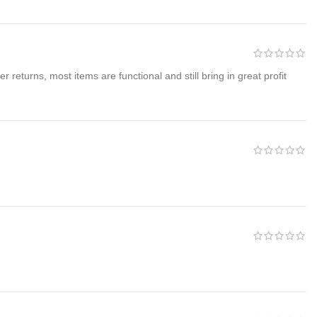
returns, most items are functional and still bring in great profit