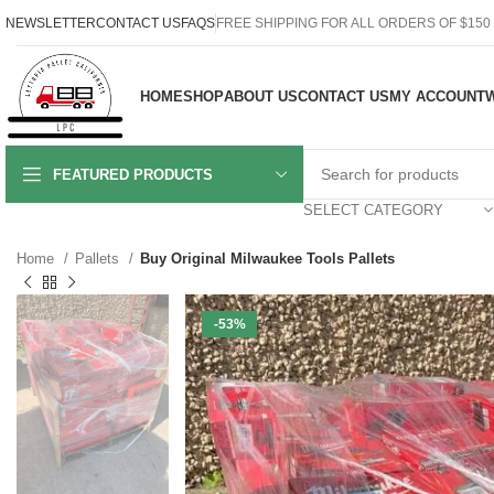
NEWSLETTER
CONTACT US
FAQS
FREE SHIPPING FOR ALL ORDERS OF $150
HOME
SHOP
ABOUT US
CONTACT US
MY ACCOUNT
W
FEATURED PRODUCTS
SELECT CATEGORY
Home
Pallets
Buy Original Milwaukee Tools Pallets
-53%