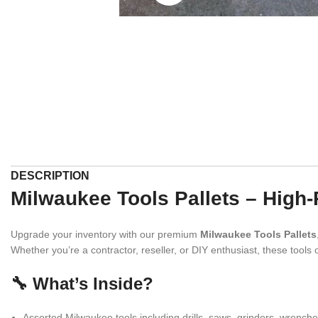
DESCRIPTION
Milwaukee Tools Pallets – High
Upgrade your inventory with our premium
Milwaukee Tools Pallets
Whether you’re a contractor, reseller, or DIY enthusiast, these tools
🔧 What’s Inside?
Assorted Milwaukee tools including drills, saws, grinders, wrench