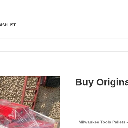
ISHLIST
Buy Origina
Milwaukee Tools Pallets