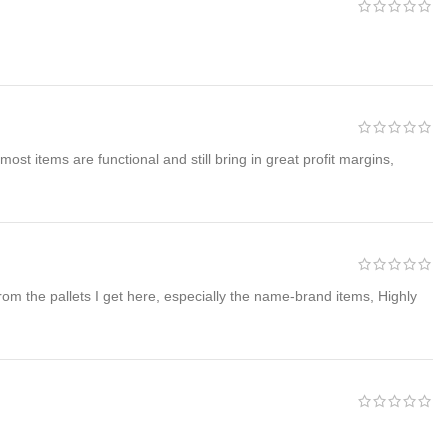
ost items are functional and still bring in great profit margins,
 from the pallets I get here, especially the name-brand items, Highly