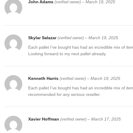
John Adams
–
March 19, 2025
(verified owner)
Skylar Salazar
–
March 19, 2025
(verified owner)
Each pallet I’ve bought has had an incredible mix of item
Looking forward to my next pallet already.
Kenneth Harris
–
March 19, 2025
(verified owner)
Each pallet I’ve bought has had an incredible mix of item
recommended for any serious reseller.
Xavier Hoffman
–
March 17, 2025
(verified owner)