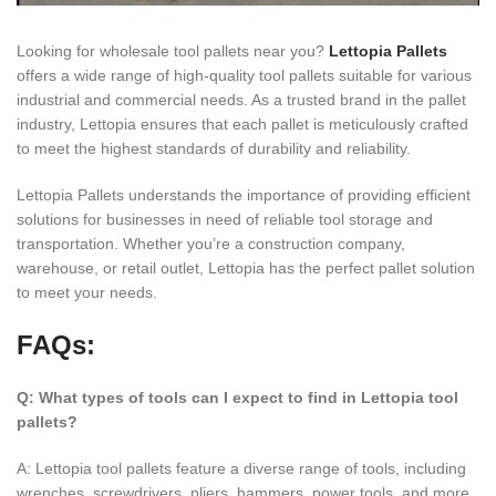
Looking for wholesale tool pallets near you?
Lettopia Pallets
offers a wide range of high-quality tool pallets suitable for various
industrial and commercial needs. As a trusted brand in the pallet
industry, Lettopia ensures that each pallet is meticulously crafted
to meet the highest standards of durability and reliability.
Lettopia Pallets understands the importance of providing efficient
solutions for businesses in need of reliable tool storage and
transportation. Whether you’re a construction company,
warehouse, or retail outlet, Lettopia has the perfect pallet solution
to meet your needs.
FAQs:
Q: What types of tools can I expect to find in Lettopia tool
pallets?
A: Lettopia tool pallets feature a diverse range of tools, including
wrenches, screwdrivers, pliers, hammers, power tools, and more.