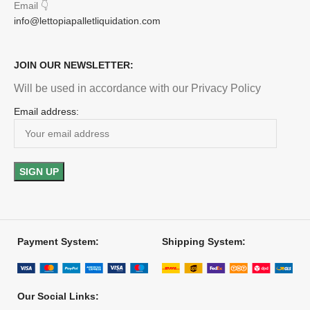
Email
👇
info@lettopiapalletliquidation.com
JOIN OUR NEWSLETTER:
Will be used in accordance with our Privacy Policy
Email address:
Payment System:
Shipping System:
Our Social Links: