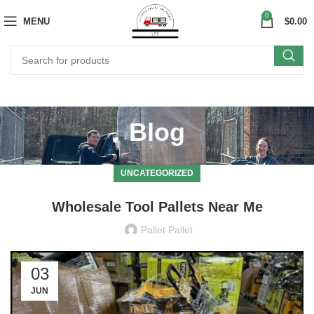
0
MENU
$
0.00
Blog
UNCATEGORIZED
Wholesale Tool Pallets Near Me
Pallet Pallet
03
JUN