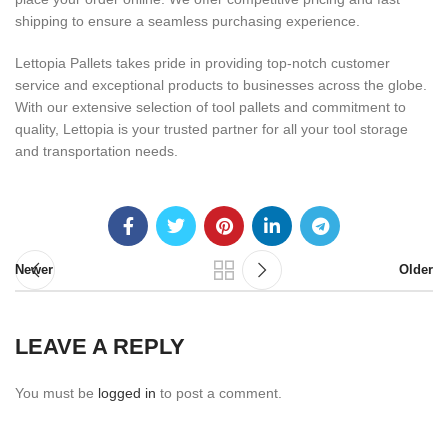
shipping to ensure a seamless purchasing experience.
Lettopia Pallets takes pride in providing top-notch customer
service and exceptional products to businesses across the globe.
With our extensive selection of tool pallets and commitment to
quality, Lettopia is your trusted partner for all your tool storage
and transportation needs.
Newer
Older
LEAVE A REPLY
You must be
logged in
to post a comment.