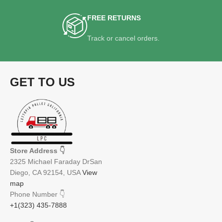
FREE RETURNS
Track or cancel orders.
GET TO US
Store Address
👇
2325 Michael Faraday DrSan
Diego, CA 92154, USA
View
map
Phone Number
👇
+1(323) 435-7888