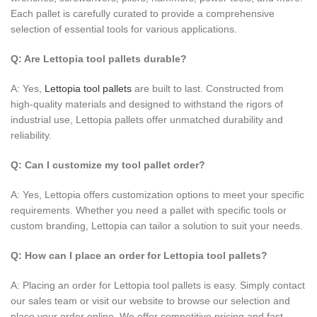
Each pallet is carefully curated to provide a comprehensive
selection of essential tools for various applications.
Q: Are Lettopia tool pallets durable?
A: Yes,
Lettopia tool pallets
are built to last. Constructed from
high-quality materials and designed to withstand the rigors of
industrial use, Lettopia pallets offer unmatched durability and
reliability.
Q: Can I customize my tool pallet order?
A: Yes, Lettopia offers customization options to meet your specific
requirements. Whether you need a pallet with specific tools or
custom branding, Lettopia can tailor a solution to suit your needs.
Q: How can I place an order for Lettopia tool pallets?
A: Placing an order for Lettopia tool pallets is easy. Simply contact
our sales team or visit our website to browse our selection and
place your order online. We offer competitive pricing and fast