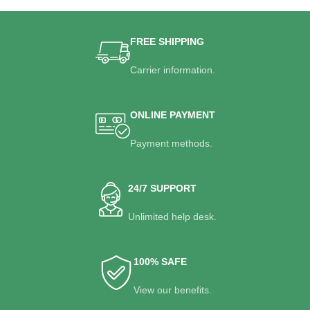
FREE SHIPPING
Carrier information.
ONLINE PAYMENT
Payment methods.
24/7 SUPPORT
Unlimited help desk.
100% SAFE
View our benefits.