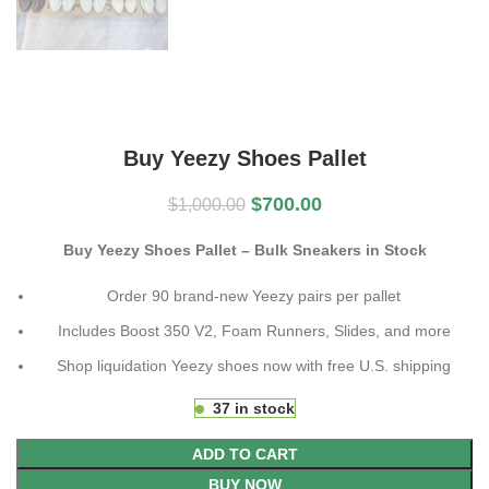
Buy Yeezy Shoes Pallet
$
700.00
$
1,000.00
Buy Yeezy Shoes Pallet – Bulk Sneakers in Stock
Order 90 brand-new Yeezy pairs per pallet
Includes Boost 350 V2, Foam Runners, Slides, and more
Shop liquidation Yeezy shoes now with free U.S. shipping
37 in stock
ADD TO CART
BUY NOW