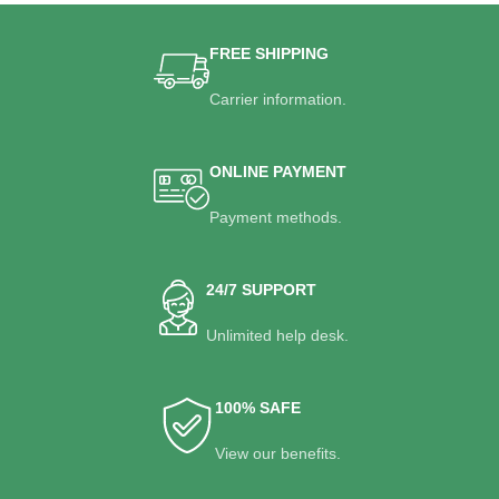
Includes household goods,
home goods, decor, seasonal,
apparel, beauty products, toys,
clothing, toys, a variety of
and more
FREE SHIPPING
electronics, small appliances,
health/beauty products & more
High-value liquidation deals
products found in TRGT stores.
with strong resale potential
Carrier information.
These are great products for
Ideal for discount retailers,
beginners, inventory flow for retail
resellers, and clearance
shelves, auctions, yard sales,
ONLINE PAYMENT
buyers
garage sales, Facebook
Marketplace sales, flea markets,
Free U.S. shipping included
Payment methods.
local sales, some e-commerce
operations & more.
24/7 SUPPORT
Unlimited help desk.
100% SAFE
View our benefits.