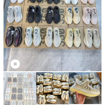
Click to enlarge