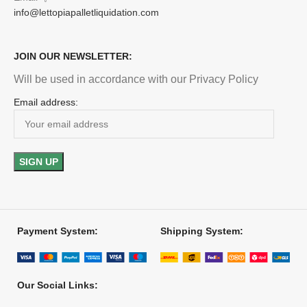
info@lettopiapalletliquidation.com
JOIN OUR NEWSLETTER:
Will be used in accordance with our Privacy Policy
Email address:
Payment System:
Shipping System:
Our Social Links: