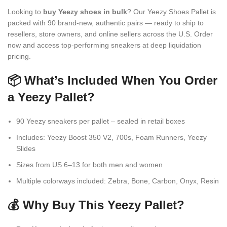
Looking to
buy Yeezy shoes in bulk
? Our Yeezy Shoes Pallet is
packed with 90 brand-new, authentic pairs — ready to ship to
resellers, store owners, and online sellers across the U.S. Order
now and access top-performing sneakers at deep liquidation
pricing.
📦 What’s Included When You Order
a Yeezy Pallet?
90 Yeezy sneakers per pallet – sealed in retail boxes
Includes: Yeezy Boost 350 V2, 700s, Foam Runners, Yeezy
Slides
Sizes from US 6–13 for both men and women
Multiple colorways included: Zebra, Bone, Carbon, Onyx, Resin
💰 Why Buy This Yeezy Pallet?