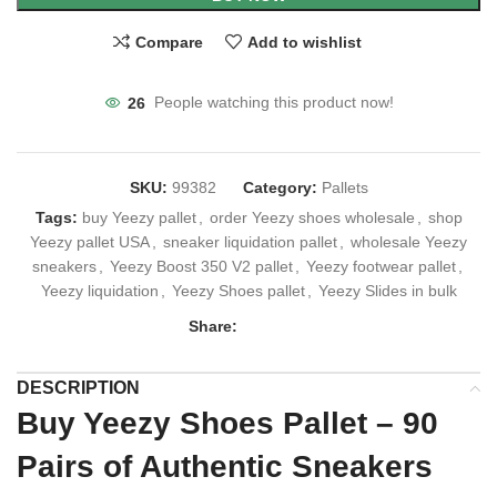
Compare
Add to wishlist
26
People watching this product now!
SKU:
99382
Category:
Pallets
Tags:
buy Yeezy pallet
,
order Yeezy shoes wholesale
,
shop
Yeezy pallet USA
,
sneaker liquidation pallet
,
wholesale Yeezy
sneakers
,
Yeezy Boost 350 V2 pallet
,
Yeezy footwear pallet
,
Yeezy liquidation
,
Yeezy Shoes pallet
,
Yeezy Slides in bulk
Share:
DESCRIPTION
Buy Yeezy Shoes Pallet – 90
Pairs of Authentic Sneakers