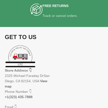
FREE RETURNS
Track or cancel orders.
GET TO US
Store Address
👇
2325 Michael Faraday DrSan
Diego, CA 92154, USA
View
map
Phone Number
👇
+1(323) 435-7888
Email
👇