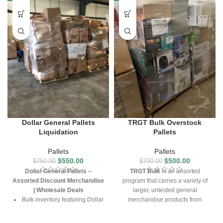
Dollar General Pallets
TRGT Bulk Overstock
Liquidation
Pallets
Pallets
Pallets
$
550.00
$
500.00
$
750.00
$
700.00
Dollar General Pallets –
TRGT Bulk
is an unsorted
Assorted Discount Merchandise
program that carries a variety of
| Wholesale Deals
larger, untested general
Bulk inventory featuring Dollar
merchandise products from
General overstock items
TRGT. This program generally
carries indoor/outdoor furniture,