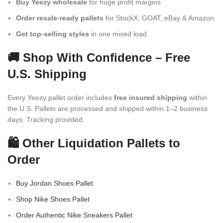
Buy Yeezy wholesale
for huge profit margins
Order resale-ready pallets
for StockX, GOAT, eBay & Amazon
Get top-selling styles
in one mixed load
🚚 Shop With Confidence – Free
U.S. Shipping
Every Yeezy pallet order includes
free insured shipping
within
the U.S. Pallets are processed and shipped within 1–2 business
days. Tracking provided.
🛍️ Other Liquidation Pallets to
Order
Buy Jordan Shoes Pallet
Shop Nike Shoes Pallet
Order Authentic Nike Sneakers Pallet