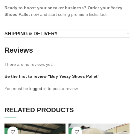
Ready to boost your sneaker business?
Order your Yeezy
Shoes Pallet
now and start selling premium kicks fast.
SHIPPING & DELIVERY
Reviews
There are no reviews yet.
Be the first to review “Buy Yeezy Shoes Pallet”
You must be
logged in
to post a review.
RELATED PRODUCTS
-27%
-29%