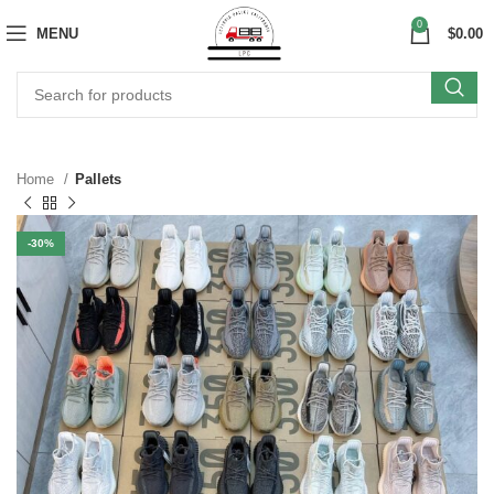
0
MENU
$
0.00
Home
Pallets
-30%