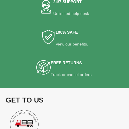
24/7 SUPPORT
Unlimited help desk.
100% SAFE
View our benefits.
FREE RETURNS
Track or cancel orders.
GET TO US