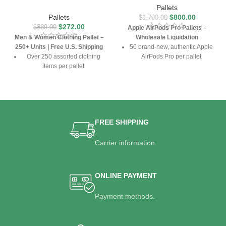
Pallets
Pallets
$
800.00
$
1,700.00
$
272.00
$
389.00
Apple AirPods Pro Pallets –
Men & Women Clothing Pallet –
Wholesale Liquidation
250+ Units | Free U.S. Shipping
50 brand-new, authentic Apple
Over 250 assorted clothing
AirPods Pro per pallet
items per pallet
Includes MagSafe charging
Includes shirts, jeans, jackets,
cases and accessories
dresses, and more
Ideal for resellers & retailers
Mix of sizes and styles suitable
Free U.S. shipping included
for all seasons
FREE SHIPPING
Free U.S. shipping included
Carrier information.
ONLINE PAYMENT
Payment methods.