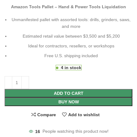
Amazon Tools Pallet – Hand & Power Tools Liquidation
Unmanifested pallet with assorted tools: drills, grinders, saws,
and more
Estimated retail value between $3,500 and $5,200
Ideal for contractors, resellers, or workshops
Free U.S. shipping included
4 in stock
ADD TO CART
BUY NOW
Compare
Add to wishlist
16
People watching this product now!