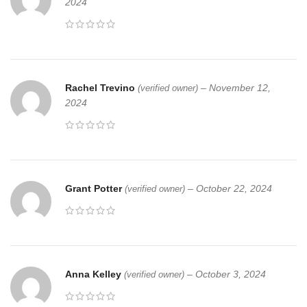
2024
Rachel Trevino
–
November 12,
(verified owner)
2024
Grant Potter
–
October 22, 2024
(verified owner)
Anna Kelley
–
October 3, 2024
(verified owner)