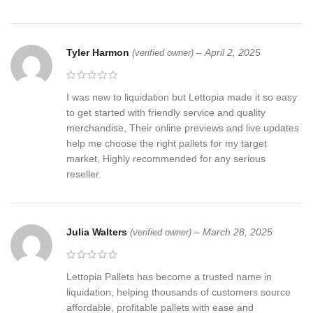
Tyler Harmon
–
April 2, 2025
(verified owner)
I was new to liquidation but Lettopia made it so easy
to get started with friendly service and quality
merchandise, Their online previews and live updates
help me choose the right pallets for my target
market, Highly recommended for any serious
reseller.
Julia Walters
–
March 28, 2025
(verified owner)
Lettopia Pallets has become a trusted name in
liquidation, helping thousands of customers source
affordable, profitable pallets with ease and