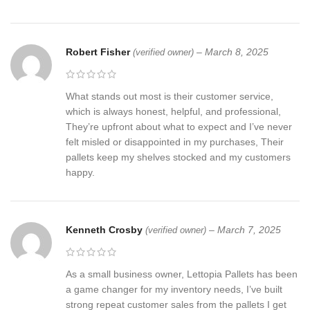
Robert Fisher
–
March 8, 2025
(verified owner)
What stands out most is their customer service,
which is always honest, helpful, and professional,
They’re upfront about what to expect and I’ve never
felt misled or disappointed in my purchases, Their
pallets keep my shelves stocked and my customers
happy.
Kenneth Crosby
–
March 7, 2025
(verified owner)
As a small business owner, Lettopia Pallets has been
a game changer for my inventory needs, I’ve built
strong repeat customer sales from the pallets I get