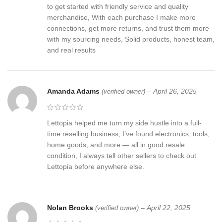
to get started with friendly service and quality
merchandise, With each purchase I make more
connections, get more returns, and trust them more
with my sourcing needs, Solid products, honest team,
and real results
Amanda Adams
–
April 26, 2025
(verified owner)
Lettopia helped me turn my side hustle into a full-
time reselling business, I’ve found electronics, tools,
home goods, and more — all in good resale
condition, I always tell other sellers to check out
Lettopia before anywhere else.
Nolan Brooks
–
April 22, 2025
(verified owner)