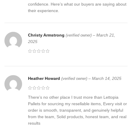
confidence. Here’s what our buyers are saying about
their experience.
Christy Armstrong
–
March 21,
(verified owner)
2025
Heather Howard
–
March 14, 2025
(verified owner)
There’s no other place I trust more than Lettopia
Pallets for sourcing my resellable items, Every visit or
order is smooth, transparent, and genuinely helpful
from the team, Solid products, honest team, and real
results