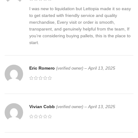
I was new to liquidation but Lettopia made it so easy
to get started with friendly service and quality
merchandise, Every visit or order is smooth,
transparent, and genuinely helpful from the team, If
you’re considering buying pallets, this is the place to
start.
Eric Romero
–
April 13, 2025
(verified owner)
Vivian Cobb
–
April 13, 2025
(verified owner)