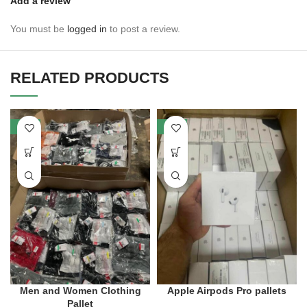
Add a review
You must be
logged in
to post a review.
RELATED PRODUCTS
-30%
-53%
Men and Women Clothing
Apple Airpods Pro pallets
Pallet