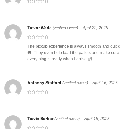
Trevor Wade
–
April 22, 2025
(verified owner)
The pickup experience is always smooth and quick
🚚, They even help load the pallets and make sure
everything is ready when I arrive 🙌.
Anthony Stafford
–
April 16, 2025
(verified owner)
Travis Barber
–
April 15, 2025
(verified owner)