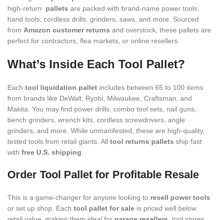
high-return
pallets
are packed with brand-name power tools,
hand tools, cordless drills, grinders, saws, and more. Sourced
from
Amazon customer returns
and overstock, these pallets are
perfect for contractors, flea markets, or online resellers.
What’s Inside Each Tool Pallet?
Each
tool liquidation pallet
includes between 65 to 100 items
from brands like DeWalt, Ryobi, Milwaukee, Craftsman, and
Makita. You may find power drills, combo tool sets, nail guns,
bench grinders, wrench kits, cordless screwdrivers, angle
grinders, and more. While unmanifested, these are high-quality,
tested tools from retail giants. All
tool returns pallets
ship fast
with
free U.S. shipping
.
Order Tool Pallet for Profitable Resale
This is a game-changer for anyone looking to
resell power tools
or set up shop. Each
tool pallet for sale
is priced well below
retail value, making them ideal for
garage resellers
, tool stores,