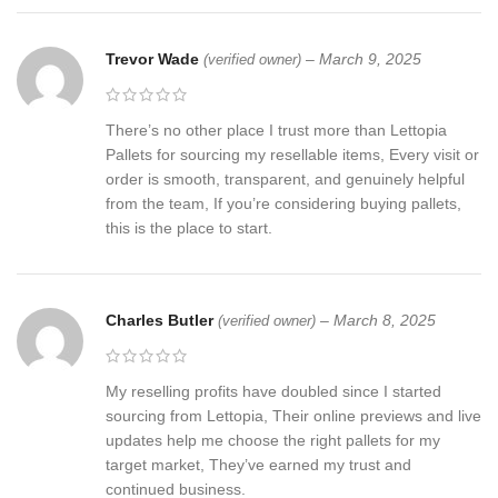
Trevor Wade
–
March 9, 2025
(verified owner)
There’s no other place I trust more than Lettopia
Pallets for sourcing my resellable items, Every visit or
order is smooth, transparent, and genuinely helpful
from the team, If you’re considering buying pallets,
this is the place to start.
Charles Butler
–
March 8, 2025
(verified owner)
My reselling profits have doubled since I started
sourcing from Lettopia, Their online previews and live
updates help me choose the right pallets for my
target market, They’ve earned my trust and
continued business.