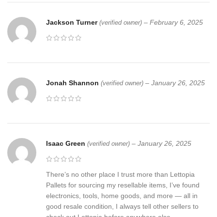
Jackson Turner
–
February 6, 2025
(verified owner)
Jonah Shannon
–
January 26, 2025
(verified owner)
Isaac Green
–
January 26, 2025
(verified owner)
There’s no other place I trust more than Lettopia
Pallets for sourcing my resellable items, I’ve found
electronics, tools, home goods, and more — all in
good resale condition, I always tell other sellers to