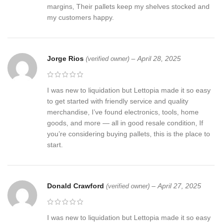
margins, Their pallets keep my shelves stocked and
my customers happy.
Jorge Rios
–
April 28, 2025
(verified owner)
I was new to liquidation but Lettopia made it so easy
to get started with friendly service and quality
merchandise, I’ve found electronics, tools, home
goods, and more — all in good resale condition, If
you’re considering buying pallets, this is the place to
start.
Donald Crawford
–
April 27, 2025
(verified owner)
I was new to liquidation but Lettopia made it so easy