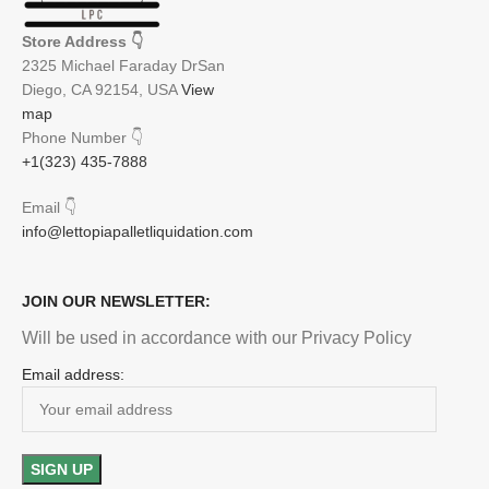
Store Address
👇
2325 Michael Faraday DrSan
Diego, CA 92154, USA
View
map
Phone Number
👇
+1(323) 435-7888
Email
👇
info@lettopiapalletliquidation.com
JOIN OUR NEWSLETTER:
Will be used in accordance with our Privacy Policy
Email address: