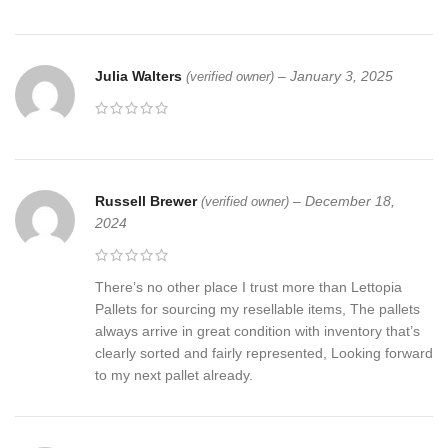
Julia Walters
–
January 3, 2025
(verified owner)
Russell Brewer
–
December 18,
(verified owner)
2024
There’s no other place I trust more than Lettopia
Pallets for sourcing my resellable items, The pallets
always arrive in great condition with inventory that’s
clearly sorted and fairly represented, Looking forward
to my next pallet already.