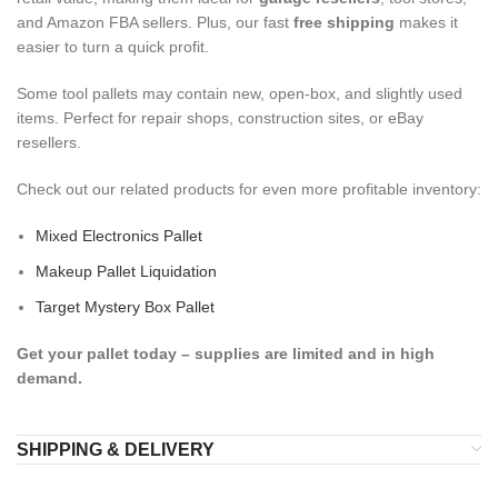
and Amazon FBA sellers. Plus, our fast
free shipping
makes it
easier to turn a quick profit.
Some tool pallets may contain new, open-box, and slightly used
items. Perfect for repair shops, construction sites, or eBay
resellers.
Check out our related products for even more profitable inventory:
Mixed Electronics Pallet
Makeup Pallet Liquidation
Target Mystery Box Pallet
Get your pallet today – supplies are limited and in high
demand.
SHIPPING & DELIVERY