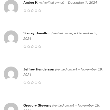
Amber Kim
–
December 7, 2024
(verified owner)
Stacey Hamilton
–
December 5,
(verified owner)
2024
Jeffrey Henderson
–
November 19,
(verified owner)
2024
Gregory Stevens
–
November 15,
(verified owner)