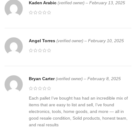
Kaden Arabic
–
February 13, 2025
(verified owner)
Angel Torres
–
February 10, 2025
(verified owner)
Bryan Carter
–
February 8, 2025
(verified owner)
Each pallet I’ve bought has had an incredible mix of
items that are easy to list and sell, I’ve found
electronics, tools, home goods, and more — all in
good resale condition, Solid products, honest team,
and real results