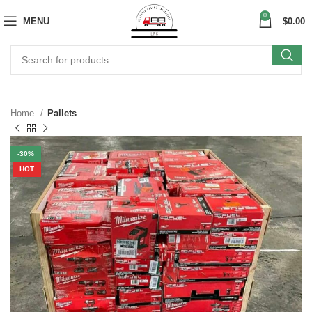
0
MENU
$
0.00
Home
Pallets
-30%
HOT