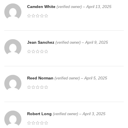
Camden White
–
April 13, 2025
(verified owner)
Jean Sanchez
–
April 9, 2025
(verified owner)
Reed Norman
–
April 5, 2025
(verified owner)
Robert Long
–
April 3, 2025
(verified owner)