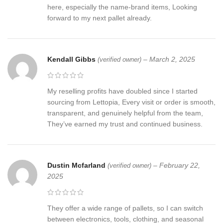
here, especially the name-brand items, Looking
forward to my next pallet already.
Kendall Gibbs
–
March 2, 2025
(verified owner)
My reselling profits have doubled since I started
sourcing from Lettopia, Every visit or order is smooth,
transparent, and genuinely helpful from the team,
They’ve earned my trust and continued business.
Dustin Mcfarland
–
February 22,
(verified owner)
2025
They offer a wide range of pallets, so I can switch
between electronics, tools, clothing, and seasonal