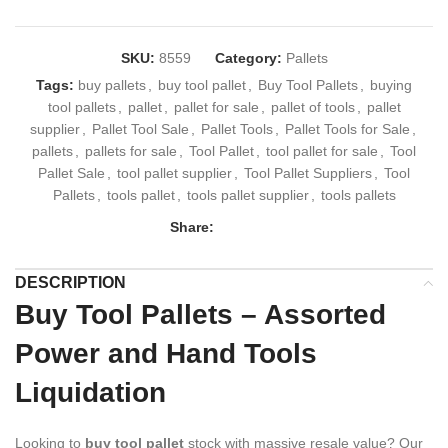
SKU:
8559
Category:
Pallets
Tags:
buy pallets
,
buy tool pallet
,
Buy Tool Pallets
,
buying
tool pallets
,
pallet
,
pallet for sale
,
pallet of tools
,
pallet
supplier
,
Pallet Tool Sale
,
Pallet Tools
,
Pallet Tools for Sale
,
pallets
,
pallets for sale
,
Tool Pallet
,
tool pallet for sale
,
Tool
Pallet Sale
,
tool pallet supplier
,
Tool Pallet Suppliers
,
Tool
Pallets
,
tools pallet
,
tools pallet supplier
,
tools pallets
Share:
DESCRIPTION
Buy Tool Pallets – Assorted
Power and Hand Tools
Liquidation
Looking to
buy tool pallet
stock with massive resale value? Our