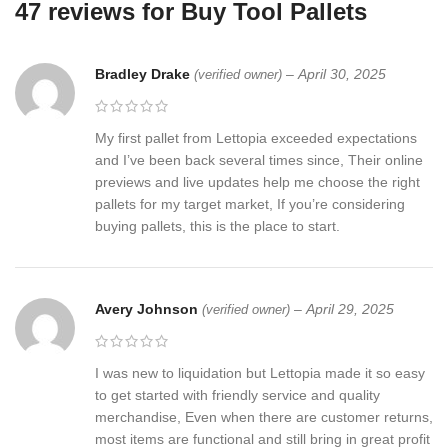
47 reviews for
Buy Tool Pallets
Bradley Drake
–
April 30, 2025
(verified owner)
My first pallet from Lettopia exceeded expectations
and I’ve been back several times since, Their online
previews and live updates help me choose the right
pallets for my target market, If you’re considering
buying pallets, this is the place to start.
Avery Johnson
–
April 29, 2025
(verified owner)
I was new to liquidation but Lettopia made it so easy
to get started with friendly service and quality
merchandise, Even when there are customer returns,
most items are functional and still bring in great profit