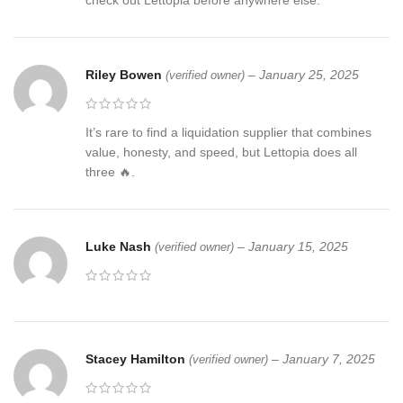
check out Lettopia before anywhere else.
Riley Bowen
–
January 25, 2025
(verified owner)
It’s rare to find a liquidation supplier that combines
value, honesty, and speed, but Lettopia does all
three 🔥.
Luke Nash
–
January 15, 2025
(verified owner)
Stacey Hamilton
–
January 7, 2025
(verified owner)