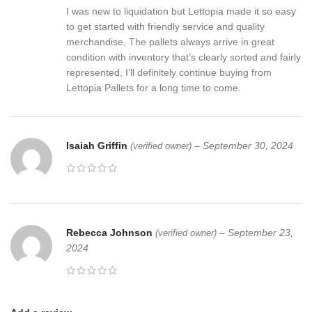
I was new to liquidation but Lettopia made it so easy
to get started with friendly service and quality
merchandise, The pallets always arrive in great
condition with inventory that’s clearly sorted and fairly
represented, I’ll definitely continue buying from
Lettopia Pallets for a long time to come.
Isaiah Griffin
–
September 30, 2024
(verified owner)
Rebecca Johnson
–
September 23,
(verified owner)
2024