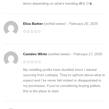
items depending on what’s trending 🧰📱👕🎄.
Eliza Barber
–
February 20, 2025
(verified owner)
Camden White
–
February 17, 2025
(verified owner)
My reselling profits have doubled since I started
sourcing from Lettopia, They’re upfront about what to
expect and I’ve never felt misled or disappointed in
my purchases, If you’re considering buying pallets,
this is the place to start.