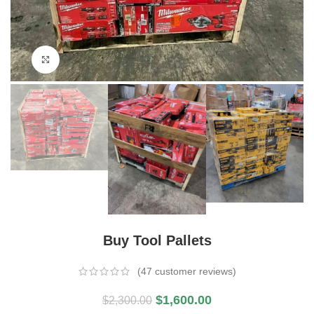
Click to enlarge
Buy Tool Pallets
(
47
customer reviews)
$
1,600.00
$
2,300.00