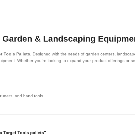
s – Garden & Landscaping Equipme
t Tools Pallets
. Designed with the needs of garden centers, landscape
ipment. Whether you’re looking to expand your product offerings or sec
pruners, and hand tools
ia Target Tools pallets”