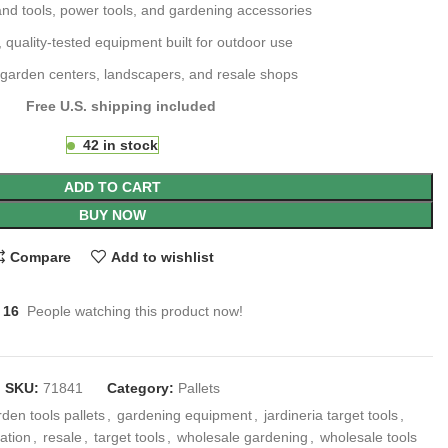
and tools, power tools, and gardening accessories
 quality-tested equipment built for outdoor use
r garden centers, landscapers, and resale shops
Free U.S. shipping included
42 in stock
ADD TO CART
BUY NOW
Compare
Add to wishlist
16
People watching this product now!
SKU:
71841
Category:
Pallets
den tools pallets
,
gardening equipment
,
jardineria target tools
,
dation
,
resale
,
target tools
,
wholesale gardening
,
wholesale tools