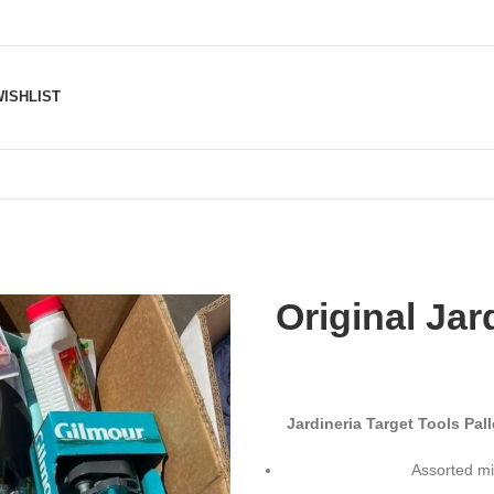
ISHLIST
Original Jar
Jardineria Target Tools Pa
Assorted mi