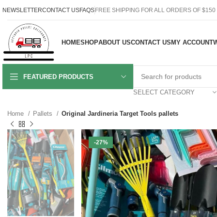
NEWSLETTER
CONTACT US
FAQS
FREE SHIPPING FOR ALL ORDERS OF $150
HOME
SHOP
ABOUT US
CONTACT US
MY ACCOUNT
W
FEATURED PRODUCTS
SELECT CATEGORY
Home
Pallets
Original Jardineria Target Tools pallets
-27%