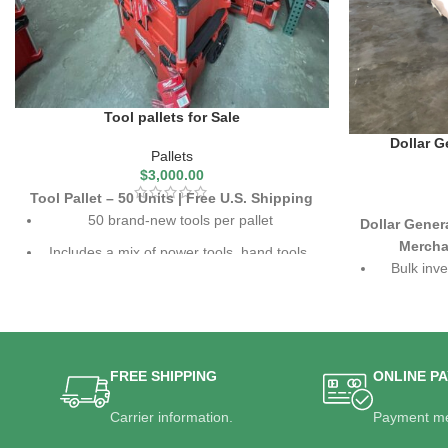
Tool pallets for Sale
Dollar G
Pallets
$
3,000.00
Tool Pallet – 50 Units | Free U.S. Shipping
50 brand-new tools per pallet
Dollar Gener
Mercha
Includes a mix of power tools, hand tools,
Bulk inve
and accessories
Top brands like Milwaukee, DeWalt, Ryobi,
Includes h
and more
pr
Free U.S. shipping included
High-valu
FREE SHIPPING
ONLINE P
Carrier information.
Payment me
Ideal for 