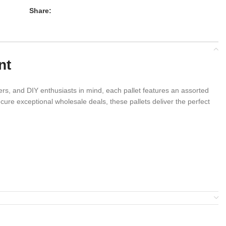
Share:
nt
rs, and DIY enthusiasts in mind, each pallet features an assorted
ure exceptional wholesale deals, these pallets deliver the perfect