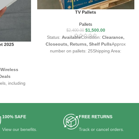
TV Pallets
Pallets
$
1,500.00
$
2,400.00
Status:
Available
Condition:
Clearance,
Closeouts, Returns, Shelf Pulls
Approx
et 2025
number on pallets: 25Shipping Area:
Worldwide
 Wireless
Deals
ls, including
rsions
ncellation, and
vity
etailers, and
100% SAFE
FREE RETURNS
View our benefits.
Track or cancel orders.
rong market