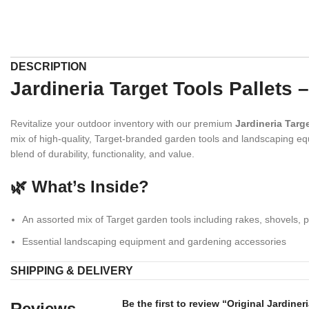
DESCRIPTION
Jardineria Target Tools Pallet
Revitalize your outdoor inventory with our premium
Jardineria Targe
mix of high-quality, Target-branded garden tools and landscaping equ
blend of durability, functionality, and value.
🌿 What’s Inside?
An assorted mix of Target garden tools including rakes, shovels, 
Essential landscaping equipment and gardening accessories
Sturdy construction designed to withstand outdoor use
SHIPPING & DELIVERY
Carefully selected inventory based on quality and market demand
Be the first to review “Original Jardiner
Reviews