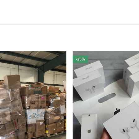
mand gardening tools
igned for efficiency
g to boost your profit margins and offer quality outdoor equipment
-25%
neria Target Tools Pallets
is meticulously packaged to ensure safe del
ols Pallets
today and elevate your inventory with top-quality garden a