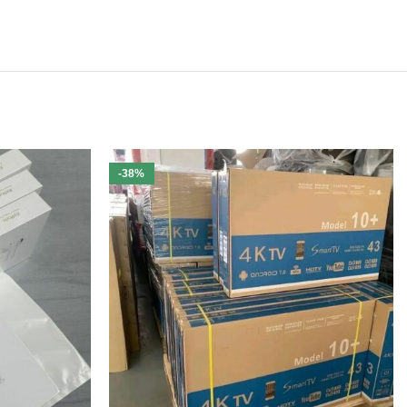
-38%
ivery.
Free U.S. shipping is included
with every purchase.
nd landscaping equipment at unbeatable wholesale prices.