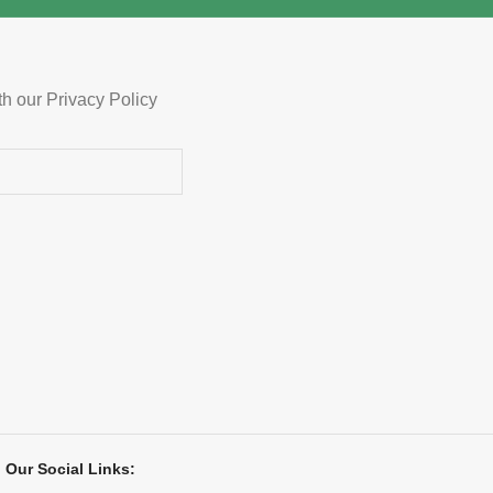
ncluded
th our Privacy Policy
Our Social Links: