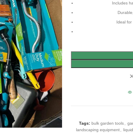
Includes h
Durable,
Ideal fo
Tags:
bulk garden tools
,
gar
landscaping equipment
,
liqui