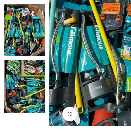
Click to enlarge