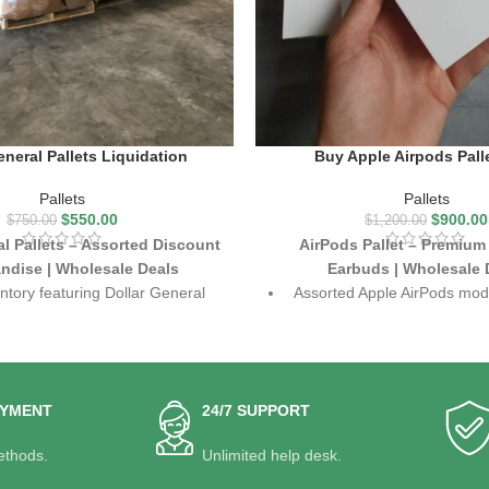
eneral Pallets Liquidation
Buy Apple Airpods Pall
Pallets
Pallets
$
550.00
$
900.00
$
750.00
$
1,200.00
al Pallets – Assorted Discount
AirPods Pallet – Premium
ndise | Wholesale Deals
Earbuds | Wholesale 
ntory featuring Dollar General
Assorted Apple AirPods mode
overstock items
Pro and standard ve
ousehold goods, apparel, beauty
Crystal-clear sound, noise ca
oducts, toys, and more
seamless connecti
e liquidation deals with strong
Perfect for resellers, tech r
AYMENT
24/7 SUPPORT
resale potential
online stores
thods.
Unlimited help desk.
discount retailers, resellers, and
High resale value with st