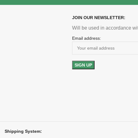
clearance buyers
demand
 U.S. shipping included
Free U.S. shipping i
JOIN OUR NEWSLETTER:
Will be used in accordance wi
Email address:
Shipping System: