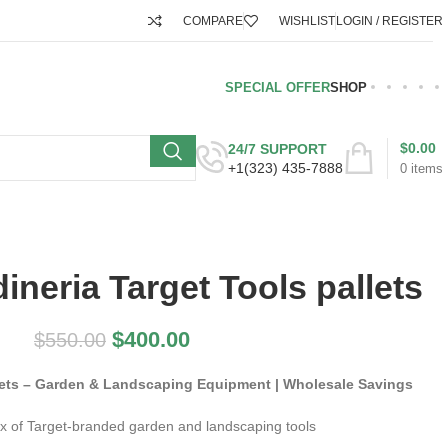
COMPARE
WISHLIST
LOGIN / REGISTER
SPECIAL OFFER
SHOP
$
0.00
24/7 SUPPORT
+1(323) 435-7888
0
items
dineria Target Tools pallets
$
400.00
$
550.00
llets – Garden & Landscaping Equipment | Wholesale Savings
x of Target-branded garden and landscaping tools