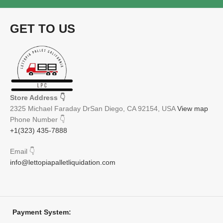
Free
GET TO US
Store Address
👇
2325 Michael Faraday DrSan Diego, CA 92154, USA
View map
Phone Number
👇
+1(323) 435-7888
Email
👇
info@lettopiapalletliquidation.com
Payment System: