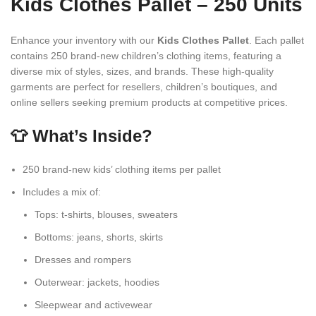
Kids Clothes Pallet – 250 Units
Enhance your inventory with our
Kids Clothes Pallet
. Each pallet
contains 250 brand-new children’s clothing items, featuring a
diverse mix of styles, sizes, and brands. These high-quality
garments are perfect for resellers, children’s boutiques, and
online sellers seeking premium products at competitive prices.
👕 What’s Inside?
250 brand-new kids’ clothing items per pallet
Includes a mix of:
Tops: t-shirts, blouses, sweaters
Bottoms: jeans, shorts, skirts
Dresses and rompers
Outerwear: jackets, hoodies
Sleepwear and activewear