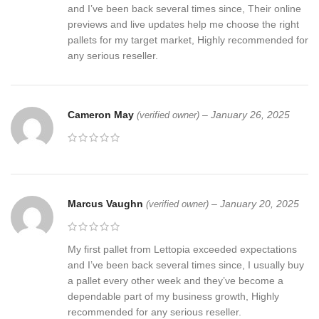
and I’ve been back several times since, Their online
previews and live updates help me choose the right
pallets for my target market, Highly recommended for
any serious reseller.
Cameron May
–
January 26, 2025
(verified owner)
Marcus Vaughn
–
January 20, 2025
(verified owner)
My first pallet from Lettopia exceeded expectations
and I’ve been back several times since, I usually buy
a pallet every other week and they’ve become a
dependable part of my business growth, Highly
recommended for any serious reseller.