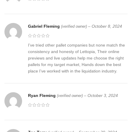
Gabriel Fleming
–
October 8, 2024
(verified owner)
I’ve tried other pallet companies but none match the
consistency and honesty of Lettopia, Their online
previews and live updates help me choose the right
pallets for my target market, Hands down the best
place I’ve worked with in the liquidation industry.
Ryan Fleming
–
October 3, 2024
(verified owner)