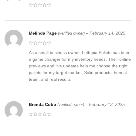
Melinda Page
–
February 14, 2025
(verified owner)
As a small business owner, Lettopia Pallets has been
a game changer for my inventory needs, Their online
previews and live updates help me choose the right
pallets for my target market, Solid products, honest
team, and real results
Brenda Cobb
–
February 13, 2025
(verified owner)