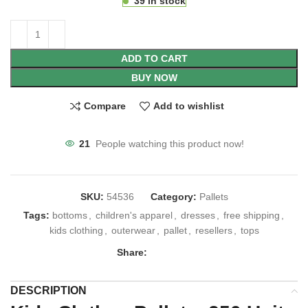
39 in stock
ADD TO CART
BUY NOW
Compare
Add to wishlist
21
People watching this product now!
SKU:
54536
Category:
Pallets
Tags:
bottoms
,
children's apparel
,
dresses
,
free shipping
,
kids clothing
,
outerwear
,
pallet
,
resellers
,
tops
Share:
DESCRIPTION