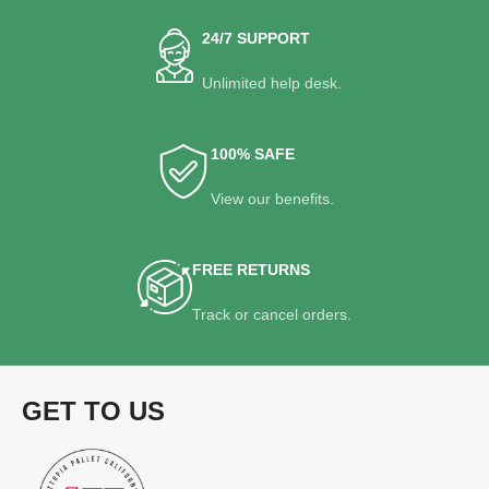
24/7 SUPPORT
Unlimited help desk.
100% SAFE
View our benefits.
FREE RETURNS
Track or cancel orders.
GET TO US