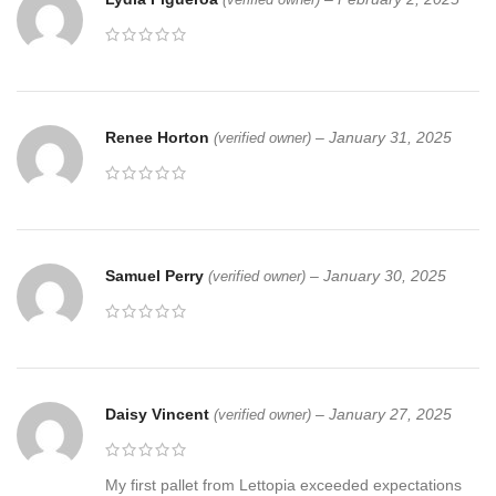
Renee Horton
–
January 31, 2025
(verified owner)
Samuel Perry
–
January 30, 2025
(verified owner)
Daisy Vincent
–
January 27, 2025
(verified owner)
My first pallet from Lettopia exceeded expectations