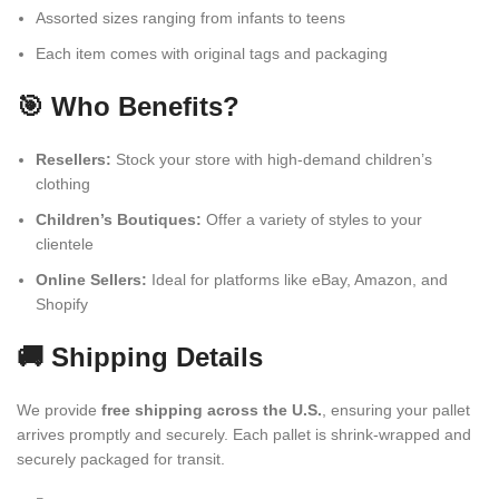
Assorted sizes ranging from infants to teens
Each item comes with original tags and packaging
🎯 Who Benefits?
Resellers:
Stock your store with high-demand children’s
clothing
Children’s Boutiques:
Offer a variety of styles to your
clientele
Online Sellers:
Ideal for platforms like eBay, Amazon, and
Shopify
🚚 Shipping Details
We provide
free shipping across the U.S.
, ensuring your pallet
arrives promptly and securely. Each pallet is shrink-wrapped and
securely packaged for transit.