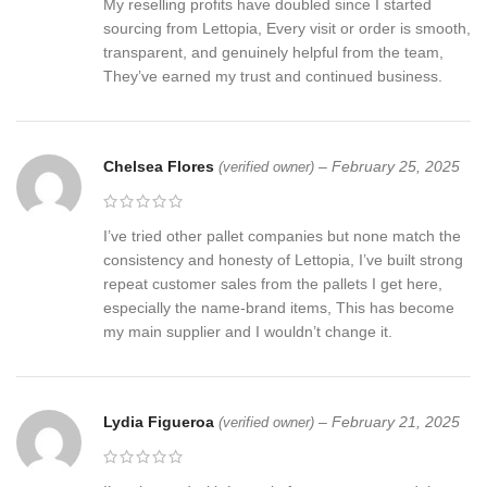
My reselling profits have doubled since I started
sourcing from Lettopia, Every visit or order is smooth,
transparent, and genuinely helpful from the team,
They’ve earned my trust and continued business.
Chelsea Flores
–
February 25, 2025
(verified owner)
I’ve tried other pallet companies but none match the
consistency and honesty of Lettopia, I’ve built strong
repeat customer sales from the pallets I get here,
especially the name-brand items, This has become
my main supplier and I wouldn’t change it.
Lydia Figueroa
–
February 21, 2025
(verified owner)