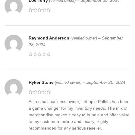
Zoe Terry
–
September 29, 2024
(verified owner)
Raymond Anderson
–
September
(verified owner)
28, 2024
Ryker Stone
–
September 20, 2024
(verified owner)
As a small business owner, Lettopia Pallets has been
a game changer for my inventory needs, The mix of
merchandise makes it easy to bundle and offer value
to my customers online and locally, Highly
recommended for any serious reseller.