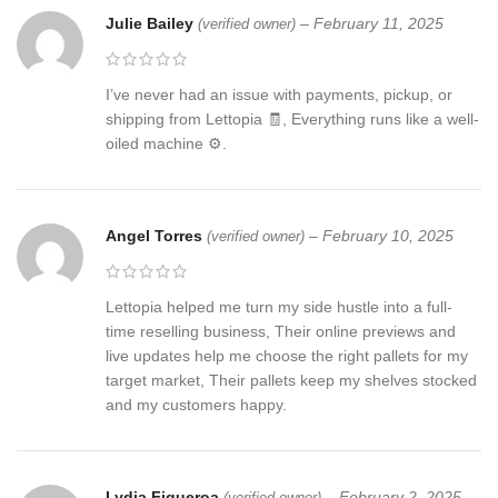
Julie Bailey
–
February 11, 2025
(verified owner)
I’ve never had an issue with payments, pickup, or
shipping from Lettopia 🧾, Everything runs like a well-
oiled machine ⚙️.
Angel Torres
–
February 10, 2025
(verified owner)
Lettopia helped me turn my side hustle into a full-
time reselling business, Their online previews and
live updates help me choose the right pallets for my
target market, Their pallets keep my shelves stocked
and my customers happy.
Lydia Figueroa
–
February 2, 2025
(verified owner)