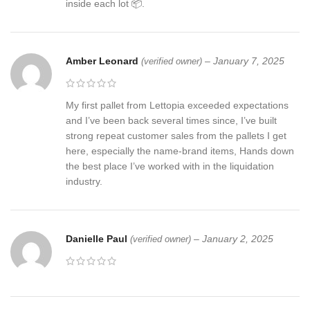
inside each lot 📦.
Amber Leonard
–
January 7, 2025
(verified owner)
My first pallet from Lettopia exceeded expectations
and I’ve been back several times since, I’ve built
strong repeat customer sales from the pallets I get
here, especially the name-brand items, Hands down
the best place I’ve worked with in the liquidation
industry.
Danielle Paul
–
January 2, 2025
(verified owner)