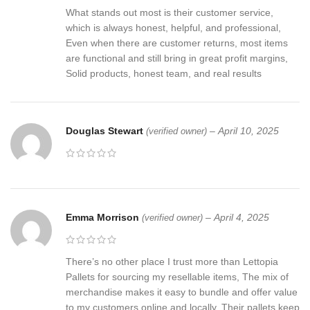
What stands out most is their customer service,
which is always honest, helpful, and professional,
Even when there are customer returns, most items
are functional and still bring in great profit margins,
Solid products, honest team, and real results
Douglas Stewart
–
April 10, 2025
(verified owner)
Emma Morrison
–
April 4, 2025
(verified owner)
There’s no other place I trust more than Lettopia
Pallets for sourcing my resellable items, The mix of
merchandise makes it easy to bundle and offer value
to my customers online and locally, Their pallets keep