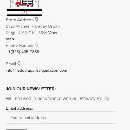
Store Address
👇
2325 Michael Faraday DrSan
Diego, CA 92154, USA
View
map
Phone Number
👇
+1(323) 435-7888
Email
👇
info@lettopiapalletliquidation.com
JOIN OUR NEWSLETTER:
Will be used in accordance with our Privacy Policy
Email address: