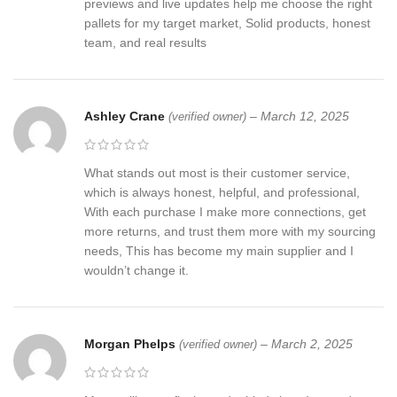
previews and live updates help me choose the right
pallets for my target market, Solid products, honest
team, and real results
Ashley Crane
–
March 12, 2025
(verified owner)
What stands out most is their customer service,
which is always honest, helpful, and professional,
With each purchase I make more connections, get
more returns, and trust them more with my sourcing
needs, This has become my main supplier and I
wouldn’t change it.
Morgan Phelps
–
March 2, 2025
(verified owner)