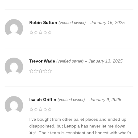
Robin Sutton
–
January 15, 2025
(verified owner)
Trevor Wade
–
January 13, 2025
(verified owner)
Isaiah Griffin
–
January 9, 2025
(verified owner)
I’ve bought from other pallet places and ended up
disappointed, but Lettopia has never let me down
❌✅, Their team is consistent and honest with what’s