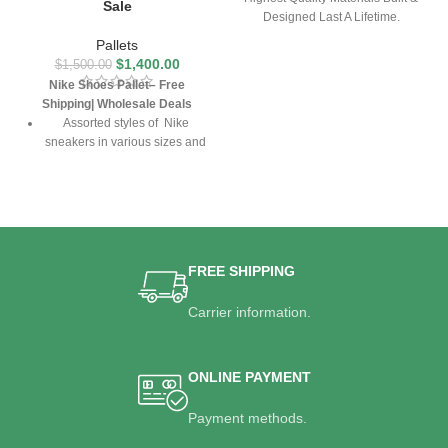
Sale
Designed Last A Lifetime.
Pallets
$
1,400.00
$
1,500.00
Nike Shoes Pallet– Free
Shipping| Wholesale Deals
Assorted styles of Nike
sneakers in various sizes and
colors
High-performance design for
sports, casual wear, and
everyday comfort
Perfect for resellers,
FREE SHIPPING
boutiques, and streetwear
retailers
Carrier information.
Guaranteed authenticity with
competitive wholesale pricing
Free U.S. shipping included
ONLINE PAYMENT
Payment methods.