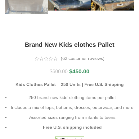
Brand New Kids clothes Pallet
(
62
customer reviews)
$
450.00
$
600.00
Kids Clothes Pallet – 250 Units | Free U.S. Shipping
250 brand-new kids’ clothing items per pallet
Includes a mix of tops, bottoms, dresses, outerwear, and more
Assorted sizes ranging from infants to teens
Free U.S. shipping included