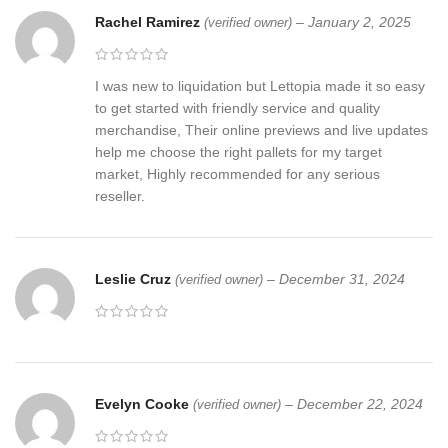
Rachel Ramirez
–
January 2, 2025
(verified owner)
I was new to liquidation but Lettopia made it so easy
to get started with friendly service and quality
merchandise, Their online previews and live updates
help me choose the right pallets for my target
market, Highly recommended for any serious
reseller.
Leslie Cruz
–
December 31, 2024
(verified owner)
Evelyn Cooke
–
December 22, 2024
(verified owner)