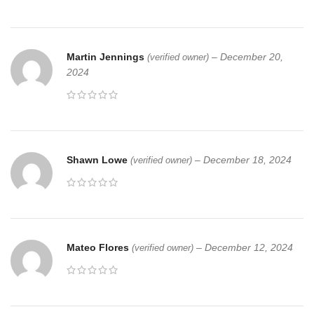
Martin Jennings
–
December 20,
(verified owner)
2024
Shawn Lowe
–
December 18, 2024
(verified owner)
Mateo Flores
–
December 12, 2024
(verified owner)