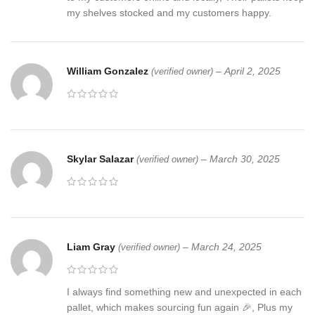
my shelves stocked and my customers happy.
William Gonzalez
–
April 2, 2025
(verified owner)
Skylar Salazar
–
March 30, 2025
(verified owner)
Liam Gray
–
March 24, 2025
(verified owner)
I always find something new and unexpected in each
pallet, which makes sourcing fun again 🎉, Plus my