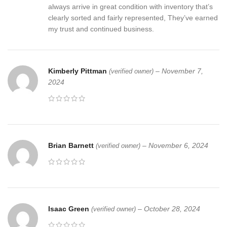
always arrive in great condition with inventory that’s
clearly sorted and fairly represented, They’ve earned
my trust and continued business.
Kimberly Pittman
–
November 7,
(verified owner)
2024
Brian Barnett
–
November 6, 2024
(verified owner)
Isaac Green
–
October 28, 2024
(verified owner)