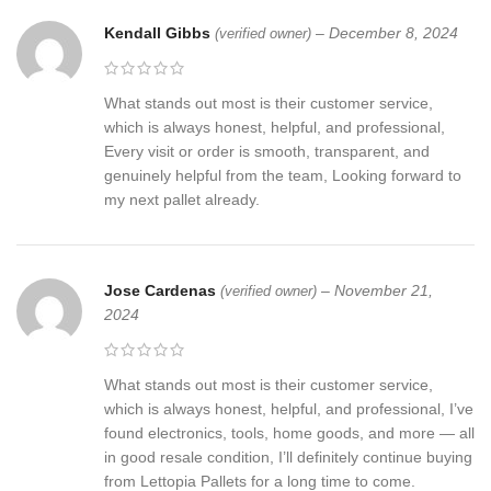
Kendall Gibbs
–
December 8, 2024
(verified owner)
What stands out most is their customer service,
which is always honest, helpful, and professional,
Every visit or order is smooth, transparent, and
genuinely helpful from the team, Looking forward to
my next pallet already.
Jose Cardenas
–
November 21,
(verified owner)
2024
What stands out most is their customer service,
which is always honest, helpful, and professional, I’ve
found electronics, tools, home goods, and more — all
in good resale condition, I’ll definitely continue buying
from Lettopia Pallets for a long time to come.