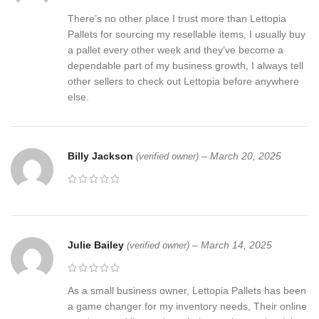
There’s no other place I trust more than Lettopia
Pallets for sourcing my resellable items, I usually buy
a pallet every other week and they’ve become a
dependable part of my business growth, I always tell
other sellers to check out Lettopia before anywhere
else.
Billy Jackson
–
March 20, 2025
(verified owner)
Julie Bailey
–
March 14, 2025
(verified owner)
As a small business owner, Lettopia Pallets has been
a game changer for my inventory needs, Their online