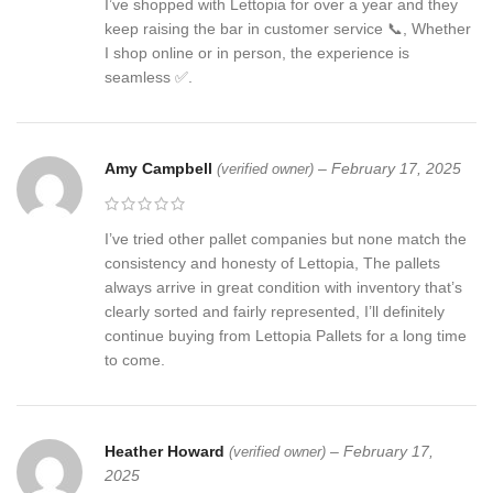
I’ve shopped with Lettopia for over a year and they
keep raising the bar in customer service 📞, Whether
I shop online or in person, the experience is
seamless ✅.
Amy Campbell
–
February 17, 2025
(verified owner)
I’ve tried other pallet companies but none match the
consistency and honesty of Lettopia, The pallets
always arrive in great condition with inventory that’s
clearly sorted and fairly represented, I’ll definitely
continue buying from Lettopia Pallets for a long time
to come.
Heather Howard
–
February 17,
(verified owner)
2025