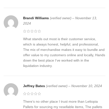
Brandi Williams
–
November 13,
(verified owner)
2024
What stands out most is their customer service,
which is always honest, helpful, and professional,
The mix of merchandise makes it easy to bundle and
offer value to my customers online and locally, Hands
down the best place I’ve worked with in the
liquidation industry.
Jeffrey Bates
–
November 10, 2024
(verified owner)
There’s no other place I trust more than Lettopia
Pallets for sourcing my resellable items, The pallets