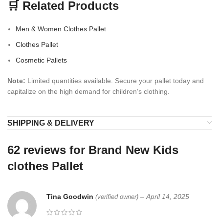
🛒 Related Products
Men & Women Clothes Pallet
Clothes Pallet
Cosmetic Pallets
Note:
Limited quantities available. Secure your pallet today and
capitalize on the high demand for children’s clothing.
SHIPPING & DELIVERY
62 reviews for
Brand New Kids
clothes Pallet
Tina Goodwin
–
April 14, 2025
(verified owner)