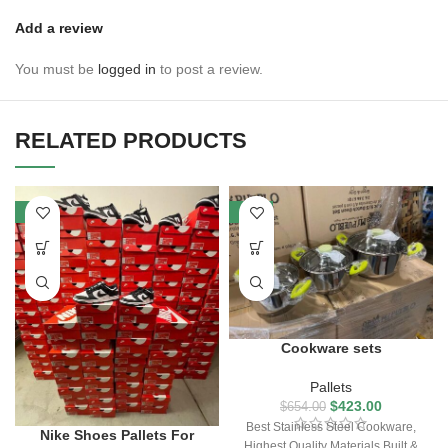
Add a review
You must be
logged in
to post a review.
RELATED PRODUCTS
-7%
-35%
Cookware sets
Pallets
$
423.00
$
654.00
Best Stainless Steel Cookware,
Nike Shoes Pallets For
Highest Quality Materials Built &