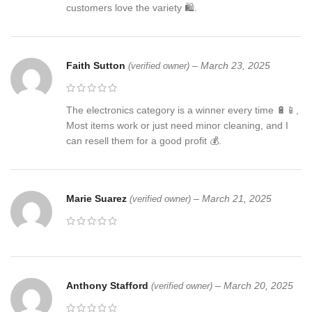
customers love the variety 🛍️.
Faith Sutton
–
March 23, 2025
(verified owner)
The electronics category is a winner every time 🔋📱,
Most items work or just need minor cleaning, and I
can resell them for a good profit 💰.
Marie Suarez
–
March 21, 2025
(verified owner)
Anthony Stafford
–
March 20, 2025
(verified owner)