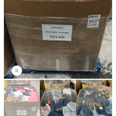
Click to enlarge