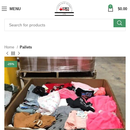
0
MENU
$
0.00
Home
Pallets
-25%